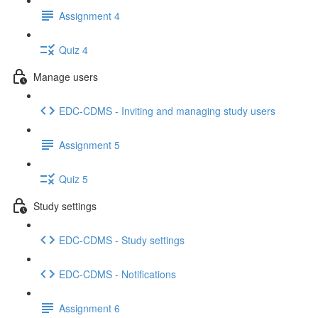
Assignment 4
Quiz 4
Manage users
EDC-CDMS - Inviting and managing study users
Assignment 5
Quiz 5
Study settings
EDC-CDMS - Study settings
EDC-CDMS - Notifications
Assignment 6