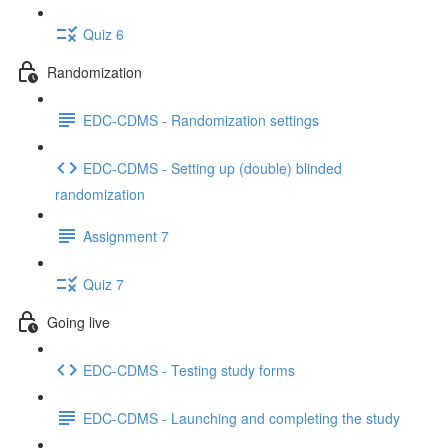
Quiz 6
Randomization
EDC-CDMS - Randomization settings
EDC-CDMS - Setting up (double) blinded
randomization
Assignment 7
Quiz 7
Going live
EDC-CDMS - Testing study forms
EDC-CDMS - Launching and completing the study