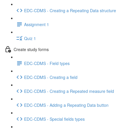
EDC-CDMS - Creating a Repeating Data structure
Assignment 1
Quiz 1
Create study forms
EDC-CDMS - Field types
EDC-CDMS - Creating a field
EDC-CDMS - Creating a Repeated measure field
EDC-CDMS - Adding a Repeating Data button
EDC-CDMS - Special fields types