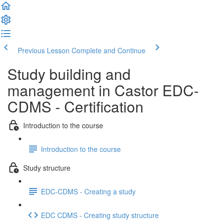
Previous Lesson
Complete and Continue
Study building and
management in Castor EDC-
CDMS - Certification
Introduction to the course
Introduction to the course
Study structure
EDC-CDMS - Creating a study
EDC CDMS - Creating study structure