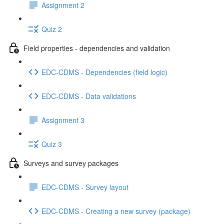
Assignment 2
Quiz 2
Field properties - dependencies and validation
EDC-CDMS - Dependencies (field logic)
EDC-CDMS - Data validations
Assignment 3
Quiz 3
Surveys and survey packages
EDC-CDMS - Survey layout
EDC-CDMS - Creating a new survey (package)