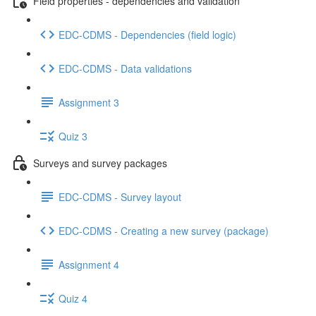
Field properties - dependencies and validation
EDC-CDMS - Dependencies (field logic)
EDC-CDMS - Data validations
Assignment 3
Quiz 3
Surveys and survey packages
EDC-CDMS - Survey layout
EDC-CDMS - Creating a new survey (package)
Assignment 4
Quiz 4