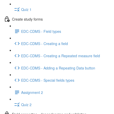
Quiz 1
Create study forms
EDC-CDMS - Field types
EDC-CDMS - Creating a field
EDC-CDMS - Creating a Repeated measure field
EDC-CDMS - Adding a Repeating Data button
EDC-CDMS - Special fields types
Assignment 2
Quiz 2