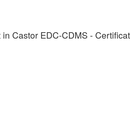
in Castor EDC-CDMS - Certificat