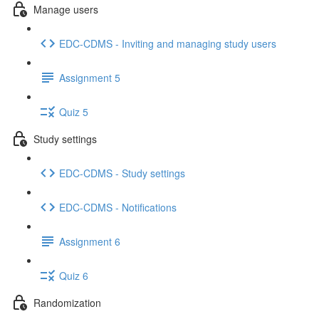
Manage users
EDC-CDMS - Inviting and managing study users
Assignment 5
Quiz 5
Study settings
EDC-CDMS - Study settings
EDC-CDMS - Notifications
Assignment 6
Quiz 6
Randomization