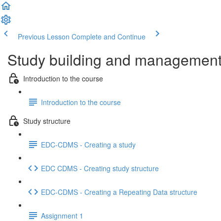
Previous Lesson
Complete and Continue
Study building and management 
Introduction to the course
Introduction to the course
Study structure
EDC-CDMS - Creating a study
EDC CDMS - Creating study structure
EDC-CDMS - Creating a Repeating Data structure
Assignment 1