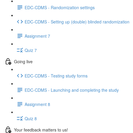
EDC-CDMS - Randomization settings
EDC-CDMS - Setting up (double) blinded randomization
Assignment 7
Quiz 7
Going live
EDC-CDMS - Testing study forms
EDC-CDMS - Launching and completing the study
Assignment 8
Quiz 8
Your feedback matters to us!