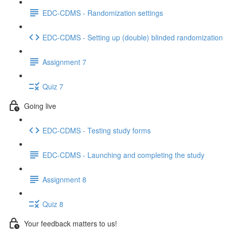
EDC-CDMS - Randomization settings
EDC-CDMS - Setting up (double) blinded randomization
Assignment 7
Quiz 7
Going live
EDC-CDMS - Testing study forms
EDC-CDMS - Launching and completing the study
Assignment 8
Quiz 8
Your feedback matters to us!