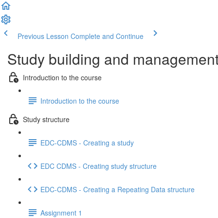
Previous Lesson
Complete and Continue
Study building and management 
Introduction to the course
Introduction to the course
Study structure
EDC-CDMS - Creating a study
EDC CDMS - Creating study structure
EDC-CDMS - Creating a Repeating Data structure
Assignment 1