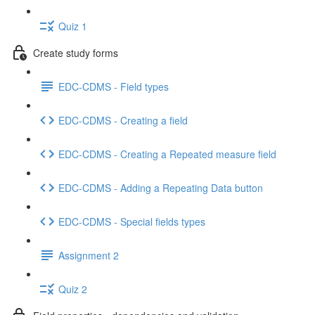
Quiz 1
Create study forms
EDC-CDMS - Field types
EDC-CDMS - Creating a field
EDC-CDMS - Creating a Repeated measure field
EDC-CDMS - Adding a Repeating Data button
EDC-CDMS - Special fields types
Assignment 2
Quiz 2