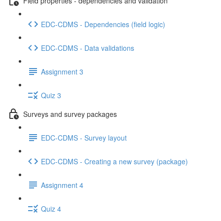
Field properties - dependencies and validation
EDC-CDMS - Dependencies (field logic)
EDC-CDMS - Data validations
Assignment 3
Quiz 3
Surveys and survey packages
EDC-CDMS - Survey layout
EDC-CDMS - Creating a new survey (package)
Assignment 4
Quiz 4