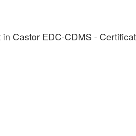
in Castor EDC-CDMS - Certificat