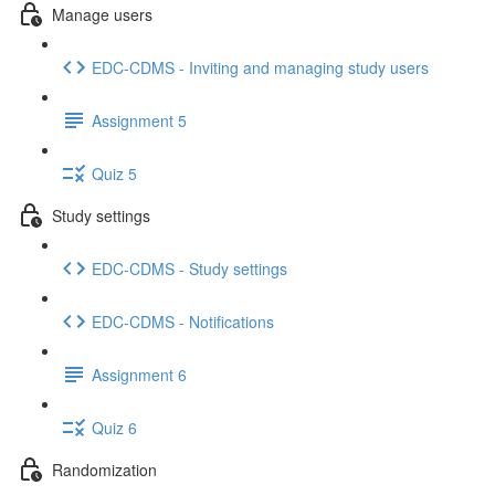
Manage users
EDC-CDMS - Inviting and managing study users
Assignment 5
Quiz 5
Study settings
EDC-CDMS - Study settings
EDC-CDMS - Notifications
Assignment 6
Quiz 6
Randomization