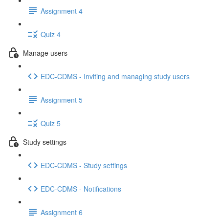
Assignment 4
Quiz 4
Manage users
EDC-CDMS - Inviting and managing study users
Assignment 5
Quiz 5
Study settings
EDC-CDMS - Study settings
EDC-CDMS - Notifications
Assignment 6