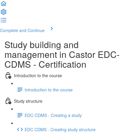
Complete and Continue
Study building and
management in Castor EDC-
CDMS - Certification
Introduction to the course
Introduction to the course
Study structure
EDC-CDMS - Creating a study
EDC CDMS - Creating study structure