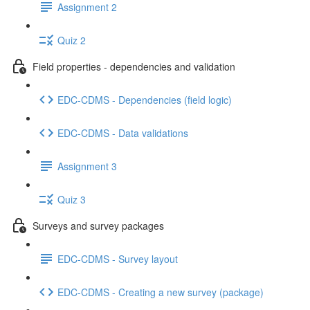
Assignment 2
Quiz 2
Field properties - dependencies and validation
EDC-CDMS - Dependencies (field logic)
EDC-CDMS - Data validations
Assignment 3
Quiz 3
Surveys and survey packages
EDC-CDMS - Survey layout
EDC-CDMS - Creating a new survey (package)