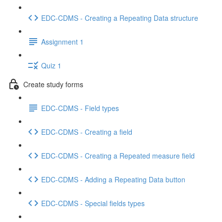
EDC-CDMS - Creating a Repeating Data structure
Assignment 1
Quiz 1
Create study forms
EDC-CDMS - Field types
EDC-CDMS - Creating a field
EDC-CDMS - Creating a Repeated measure field
EDC-CDMS - Adding a Repeating Data button
EDC-CDMS - Special fields types