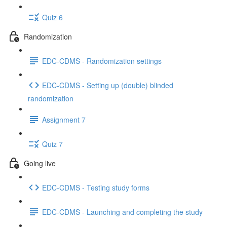
Quiz 6
Randomization
EDC-CDMS - Randomization settings
EDC-CDMS - Setting up (double) blinded
randomization
Assignment 7
Quiz 7
Going live
EDC-CDMS - Testing study forms
EDC-CDMS - Launching and completing the study