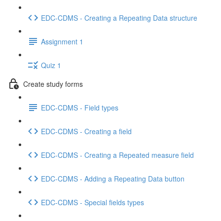
EDC-CDMS - Creating a Repeating Data structure
Assignment 1
Quiz 1
Create study forms
EDC-CDMS - Field types
EDC-CDMS - Creating a field
EDC-CDMS - Creating a Repeated measure field
EDC-CDMS - Adding a Repeating Data button
EDC-CDMS - Special fields types