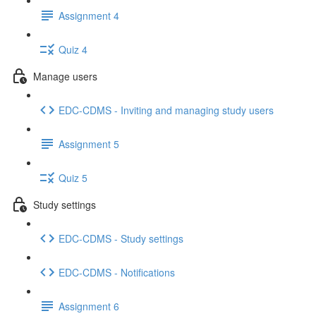
Assignment 4
Quiz 4
Manage users
EDC-CDMS - Inviting and managing study users
Assignment 5
Quiz 5
Study settings
EDC-CDMS - Study settings
EDC-CDMS - Notifications
Assignment 6