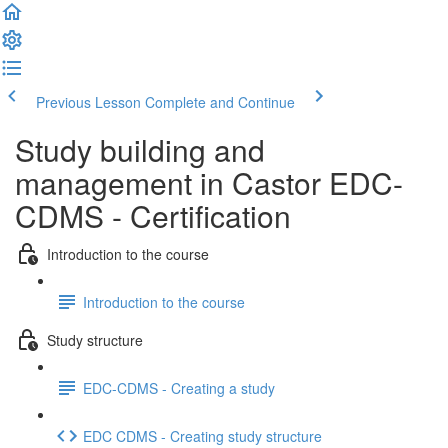
Previous Lesson
Complete and Continue
Study building and
management in Castor EDC-
CDMS - Certification
Introduction to the course
Introduction to the course
Study structure
EDC-CDMS - Creating a study
EDC CDMS - Creating study structure