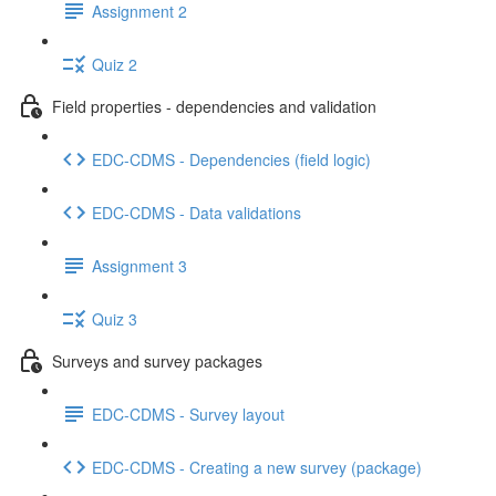
Assignment 2
Quiz 2
Field properties - dependencies and validation
EDC-CDMS - Dependencies (field logic)
EDC-CDMS - Data validations
Assignment 3
Quiz 3
Surveys and survey packages
EDC-CDMS - Survey layout
EDC-CDMS - Creating a new survey (package)