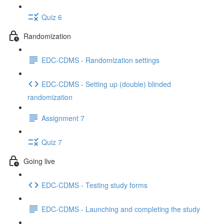
Quiz 6
Randomization
EDC-CDMS - Randomization settings
EDC-CDMS - Setting up (double) blinded
randomization
Assignment 7
Quiz 7
Going live
EDC-CDMS - Testing study forms
EDC-CDMS - Launching and completing the study