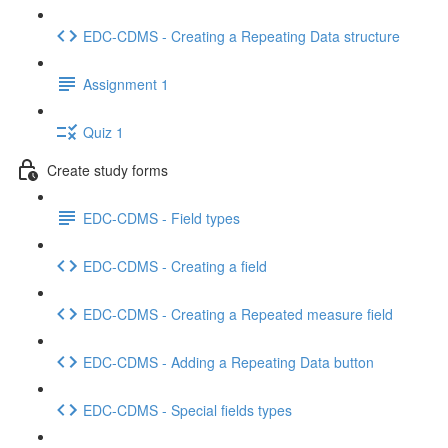
EDC-CDMS - Creating a Repeating Data structure
Assignment 1
Quiz 1
Create study forms
EDC-CDMS - Field types
EDC-CDMS - Creating a field
EDC-CDMS - Creating a Repeated measure field
EDC-CDMS - Adding a Repeating Data button
EDC-CDMS - Special fields types