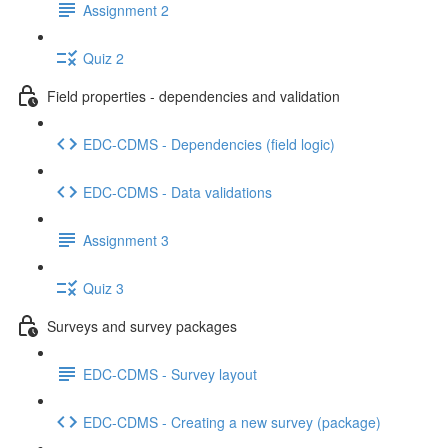
Assignment 2
Quiz 2
Field properties - dependencies and validation
EDC-CDMS - Dependencies (field logic)
EDC-CDMS - Data validations
Assignment 3
Quiz 3
Surveys and survey packages
EDC-CDMS - Survey layout
EDC-CDMS - Creating a new survey (package)