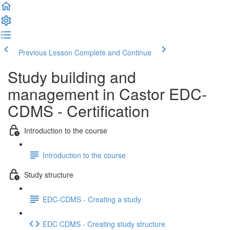
Previous Lesson
Complete and Continue
Study building and
management in Castor EDC-
CDMS - Certification
Introduction to the course
Introduction to the course
Study structure
EDC-CDMS - Creating a study
EDC CDMS - Creating study structure