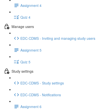
Assignment 4
Quiz 4
Manage users
EDC-CDMS - Inviting and managing study users
Assignment 5
Quiz 5
Study settings
EDC-CDMS - Study settings
EDC-CDMS - Notifications
Assignment 6