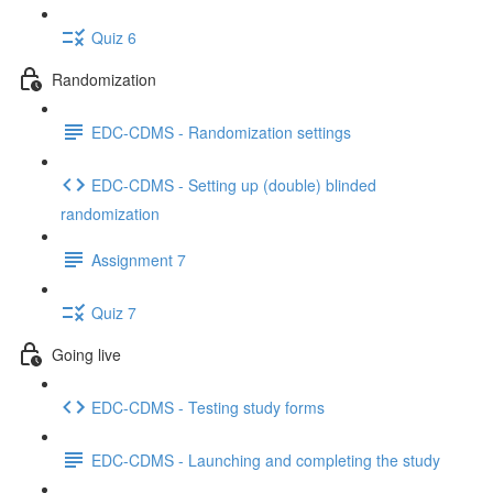
Quiz 6
Randomization
EDC-CDMS - Randomization settings
EDC-CDMS - Setting up (double) blinded
randomization
Assignment 7
Quiz 7
Going live
EDC-CDMS - Testing study forms
EDC-CDMS - Launching and completing the study