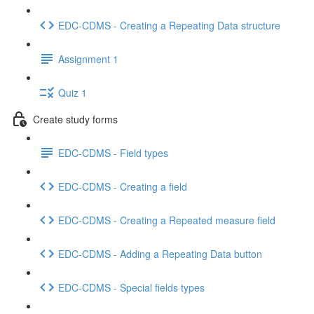
EDC-CDMS - Creating a Repeating Data structure
Assignment 1
Quiz 1
Create study forms
EDC-CDMS - Field types
EDC-CDMS - Creating a field
EDC-CDMS - Creating a Repeated measure field
EDC-CDMS - Adding a Repeating Data button
EDC-CDMS - Special fields types