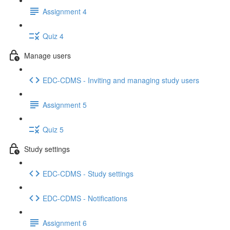
Assignment 4
Quiz 4
Manage users
EDC-CDMS - Inviting and managing study users
Assignment 5
Quiz 5
Study settings
EDC-CDMS - Study settings
EDC-CDMS - Notifications
Assignment 6