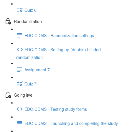
Quiz 6
Randomization
EDC-CDMS - Randomization settings
EDC-CDMS - Setting up (double) blinded
randomization
Assignment 7
Quiz 7
Going live
EDC-CDMS - Testing study forms
EDC-CDMS - Launching and completing the study