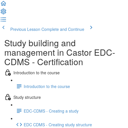
Previous Lesson
Complete and Continue
Study building and
management in Castor EDC-
CDMS - Certification
Introduction to the course
Introduction to the course
Study structure
EDC-CDMS - Creating a study
EDC CDMS - Creating study structure