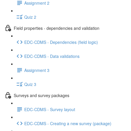
Assignment 2
Quiz 2
Field properties - dependencies and validation
EDC-CDMS - Dependencies (field logic)
EDC-CDMS - Data validations
Assignment 3
Quiz 3
Surveys and survey packages
EDC-CDMS - Survey layout
EDC-CDMS - Creating a new survey (package)