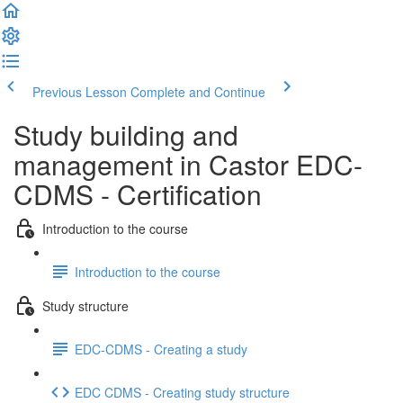
Previous Lesson
Complete and Continue
Study building and
management in Castor EDC-
CDMS - Certification
Introduction to the course
Introduction to the course
Study structure
EDC-CDMS - Creating a study
EDC CDMS - Creating study structure