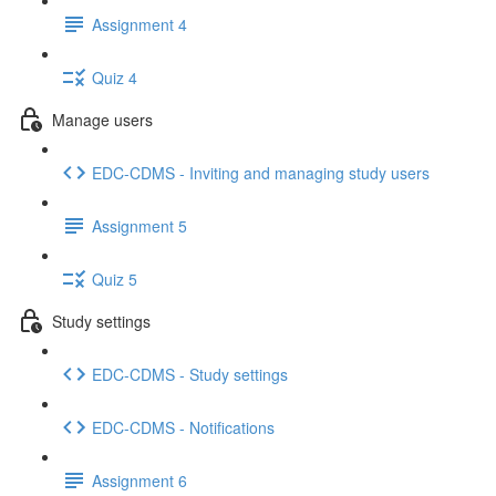
Assignment 4
Quiz 4
Manage users
EDC-CDMS - Inviting and managing study users
Assignment 5
Quiz 5
Study settings
EDC-CDMS - Study settings
EDC-CDMS - Notifications
Assignment 6