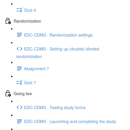
Quiz 6
Randomization
EDC-CDMS - Randomization settings
EDC-CDMS - Setting up (double) blinded
randomization
Assignment 7
Quiz 7
Going live
EDC-CDMS - Testing study forms
EDC-CDMS - Launching and completing the study