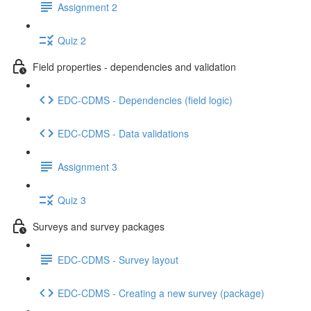
Assignment 2
Quiz 2
Field properties - dependencies and validation
EDC-CDMS - Dependencies (field logic)
EDC-CDMS - Data validations
Assignment 3
Quiz 3
Surveys and survey packages
EDC-CDMS - Survey layout
EDC-CDMS - Creating a new survey (package)