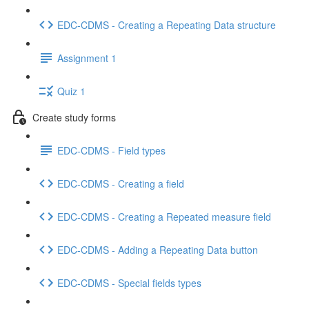
EDC-CDMS - Creating a Repeating Data structure
Assignment 1
Quiz 1
Create study forms
EDC-CDMS - Field types
EDC-CDMS - Creating a field
EDC-CDMS - Creating a Repeated measure field
EDC-CDMS - Adding a Repeating Data button
EDC-CDMS - Special fields types