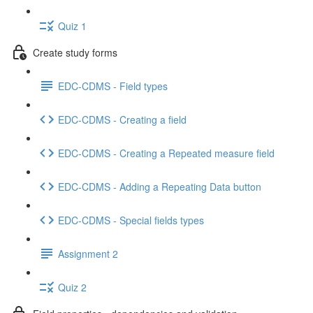
Quiz 1
Create study forms
EDC-CDMS - Field types
EDC-CDMS - Creating a field
EDC-CDMS - Creating a Repeated measure field
EDC-CDMS - Adding a Repeating Data button
EDC-CDMS - Special fields types
Assignment 2
Quiz 2