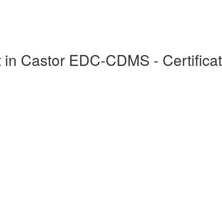
in Castor EDC-CDMS - Certificat