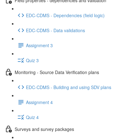
Field properties - dependencies and validation
EDC-CDMS - Dependencies (field logic)
EDC-CDMS - Data validations
Assignment 3
Quiz 3
Monitoring - Source Data Verification plans
EDC-CDMS - Building and using SDV plans
Assignment 4
Quiz 4
Surveys and survey packages