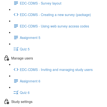
EDC-CDMS - Survey layout
EDC-CDMS - Creating a new survey (package)
EDC-CDMS - Using web survey access codes
Assignment 5
Quiz 5
Manage users
EDC-CDMS - Inviting and managing study users
Assignment 6
Quiz 6
Study settings