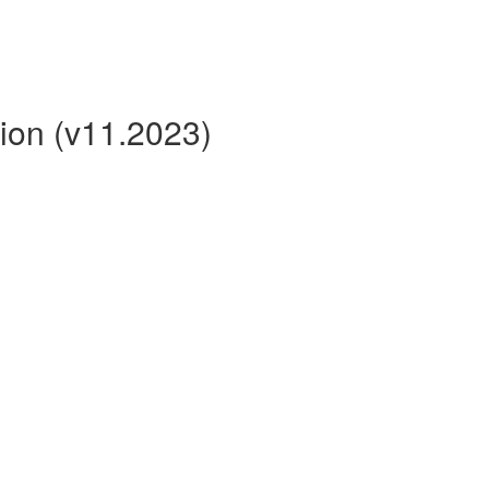
ion (v11.2023)