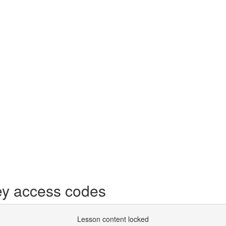
y access codes
Lesson content locked