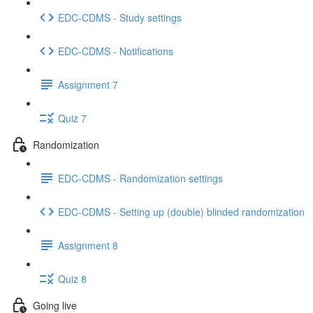
EDC-CDMS - Study settings
EDC-CDMS - Notifications
Assignment 7
Quiz 7
Randomization
EDC-CDMS - Randomization settings
EDC-CDMS - Setting up (double) blinded randomization
Assignment 8
Quiz 8
Going live