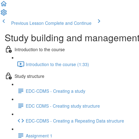
Previous Lesson
Complete and Continue
Study building and management 
Introduction to the course
Introduction to the course (1:33)
Study structure
EDC-CDMS - Creating a study
EDC CDMS - Creating study structure
EDC-CDMS - Creating a Repeating Data structure
Assignment 1