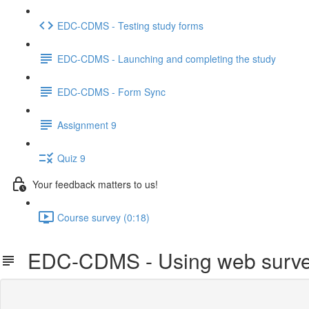
EDC-CDMS - Testing study forms
EDC-CDMS - Launching and completing the study
EDC-CDMS - Form Sync
Assignment 9
Quiz 9
Your feedback matters to us!
Course survey (0:18)
EDC-CDMS - Using web surve