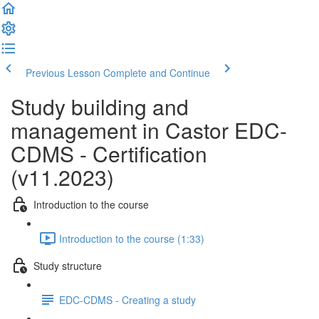
Previous Lesson
Complete and Continue
Study building and
management in Castor EDC-
CDMS - Certification
(v11.2023)
Introduction to the course
Introduction to the course (1:33)
Study structure
EDC-CDMS - Creating a study