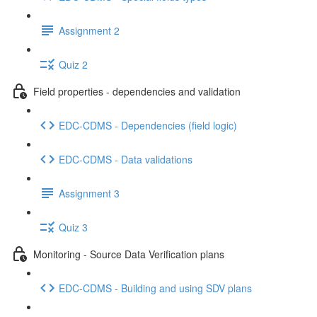
Assignment 2
Quiz 2
Field properties - dependencies and validation
EDC-CDMS - Dependencies (field logic)
EDC-CDMS - Data validations
Assignment 3
Quiz 3
Monitoring - Source Data Verification plans
EDC-CDMS - Building and using SDV plans