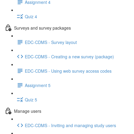
Assignment 4
Quiz 4
Surveys and survey packages
EDC-CDMS - Survey layout
EDC-CDMS - Creating a new survey (package)
EDC-CDMS - Using web survey access codes
Assignment 5
Quiz 5
Manage users
EDC-CDMS - Inviting and managing study users