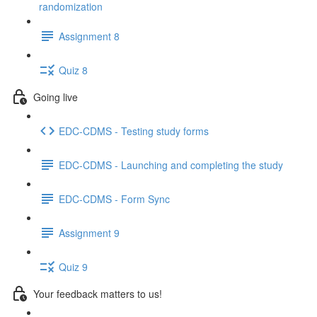
randomization
Assignment 8
Quiz 8
Going live
EDC-CDMS - Testing study forms
EDC-CDMS - Launching and completing the study
EDC-CDMS - Form Sync
Assignment 9
Quiz 9
Your feedback matters to us!