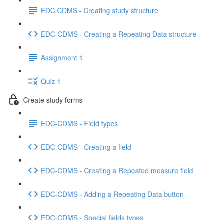
EDC CDMS - Creating study structure
EDC-CDMS - Creating a Repeating Data structure
Assignment 1
Quiz 1
Create study forms
EDC-CDMS - Field types
EDC-CDMS - Creating a field
EDC-CDMS - Creating a Repeated measure field
EDC-CDMS - Adding a Repeating Data button
EDC-CDMS - Special fields types