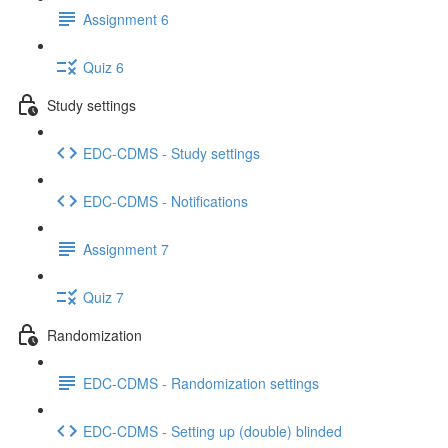
Assignment 6
Quiz 6
Study settings
EDC-CDMS - Study settings
EDC-CDMS - Notifications
Assignment 7
Quiz 7
Randomization
EDC-CDMS - Randomization settings
EDC-CDMS - Setting up (double) blinded