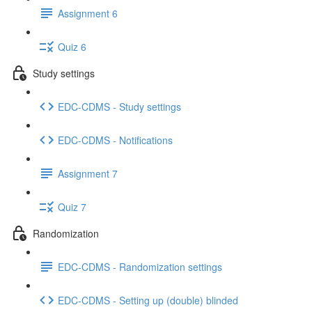
Assignment 6
Quiz 6
Study settings
EDC-CDMS - Study settings
EDC-CDMS - Notifications
Assignment 7
Quiz 7
Randomization
EDC-CDMS - Randomization settings
EDC-CDMS - Setting up (double) blinded