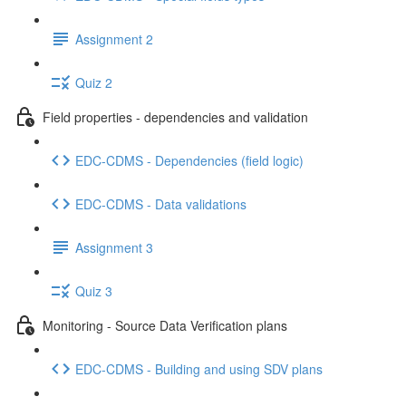
Assignment 2
Quiz 2
Field properties - dependencies and validation
EDC-CDMS - Dependencies (field logic)
EDC-CDMS - Data validations
Assignment 3
Quiz 3
Monitoring - Source Data Verification plans
EDC-CDMS - Building and using SDV plans