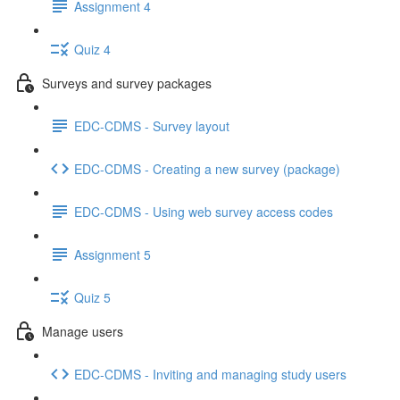
Assignment 4
Quiz 4
Surveys and survey packages
EDC-CDMS - Survey layout
EDC-CDMS - Creating a new survey (package)
EDC-CDMS - Using web survey access codes
Assignment 5
Quiz 5
Manage users
EDC-CDMS - Inviting and managing study users