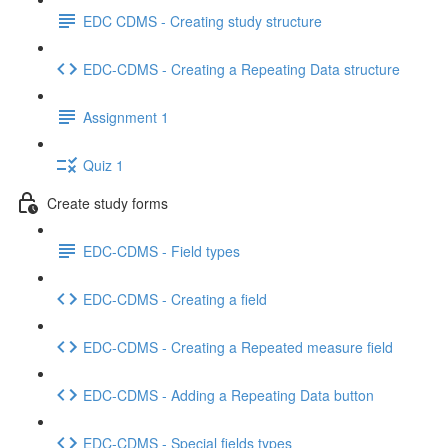
EDC CDMS - Creating study structure
EDC-CDMS - Creating a Repeating Data structure
Assignment 1
Quiz 1
Create study forms
EDC-CDMS - Field types
EDC-CDMS - Creating a field
EDC-CDMS - Creating a Repeated measure field
EDC-CDMS - Adding a Repeating Data button
EDC-CDMS - Special fields types