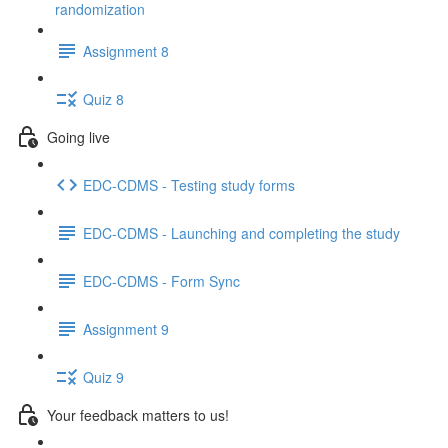
randomization
Assignment 8
Quiz 8
Going live
EDC-CDMS - Testing study forms
EDC-CDMS - Launching and completing the study
EDC-CDMS - Form Sync
Assignment 9
Quiz 9
Your feedback matters to us!