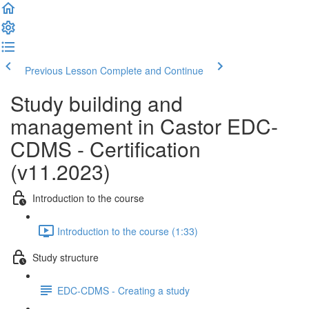
Previous Lesson
Complete and Continue
Study building and
management in Castor EDC-
CDMS - Certification
(v11.2023)
Introduction to the course
Introduction to the course (1:33)
Study structure
EDC-CDMS - Creating a study