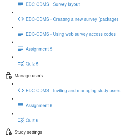
EDC-CDMS - Survey layout
EDC-CDMS - Creating a new survey (package)
EDC-CDMS - Using web survey access codes
Assignment 5
Quiz 5
Manage users
EDC-CDMS - Inviting and managing study users
Assignment 6
Quiz 6
Study settings