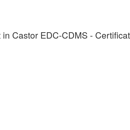
in Castor EDC-CDMS - Certificat