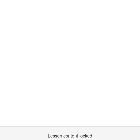
Lesson content locked