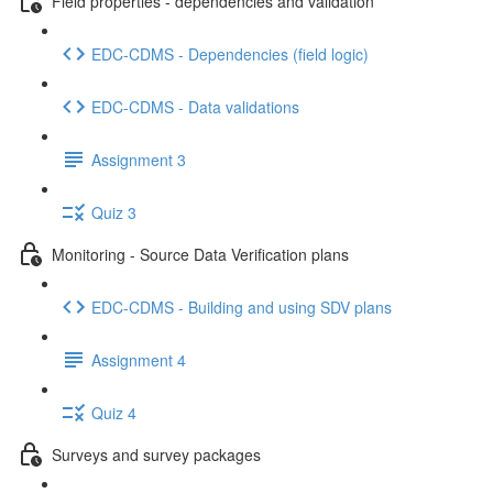
Field properties - dependencies and validation
EDC-CDMS - Dependencies (field logic)
EDC-CDMS - Data validations
Assignment 3
Quiz 3
Monitoring - Source Data Verification plans
EDC-CDMS - Building and using SDV plans
Assignment 4
Quiz 4
Surveys and survey packages