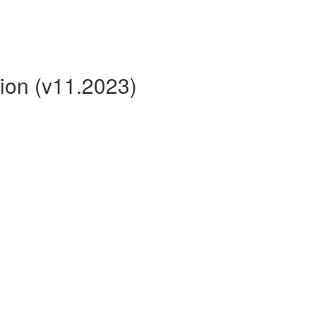
ion (v11.2023)