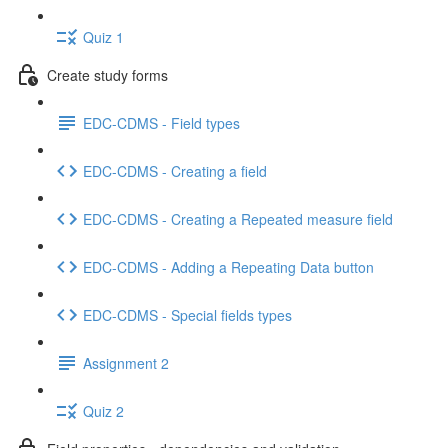
Quiz 1
Create study forms
EDC-CDMS - Field types
EDC-CDMS - Creating a field
EDC-CDMS - Creating a Repeated measure field
EDC-CDMS - Adding a Repeating Data button
EDC-CDMS - Special fields types
Assignment 2
Quiz 2