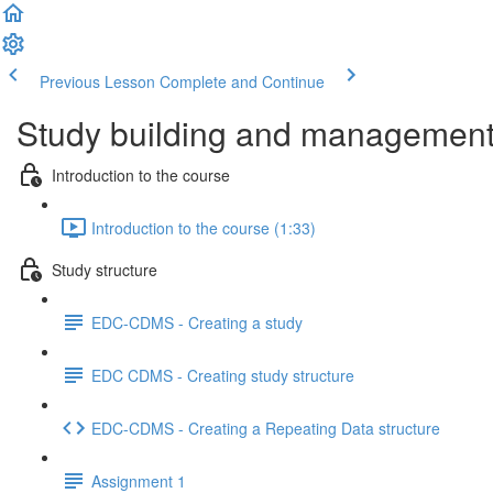
Previous Lesson
Complete and Continue
Study building and management 
Introduction to the course
Introduction to the course (1:33)
Study structure
EDC-CDMS - Creating a study
EDC CDMS - Creating study structure
EDC-CDMS - Creating a Repeating Data structure
Assignment 1