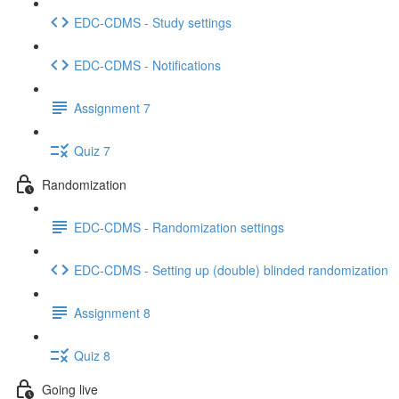
EDC-CDMS - Study settings
EDC-CDMS - Notifications
Assignment 7
Quiz 7
Randomization
EDC-CDMS - Randomization settings
EDC-CDMS - Setting up (double) blinded randomization
Assignment 8
Quiz 8
Going live