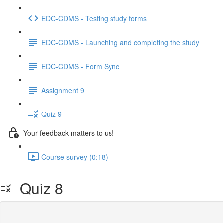
EDC-CDMS - Testing study forms
EDC-CDMS - Launching and completing the study
EDC-CDMS - Form Sync
Assignment 9
Quiz 9
Your feedback matters to us!
Course survey (0:18)
Quiz 8