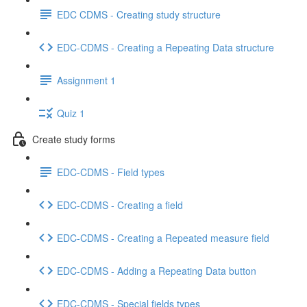
EDC CDMS - Creating study structure
EDC-CDMS - Creating a Repeating Data structure
Assignment 1
Quiz 1
Create study forms
EDC-CDMS - Field types
EDC-CDMS - Creating a field
EDC-CDMS - Creating a Repeated measure field
EDC-CDMS - Adding a Repeating Data button
EDC-CDMS - Special fields types