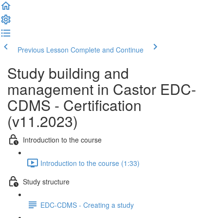
Previous Lesson
Complete and Continue
Study building and
management in Castor EDC-
CDMS - Certification
(v11.2023)
Introduction to the course
Introduction to the course (1:33)
Study structure
EDC-CDMS - Creating a study