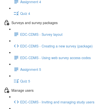
Assignment 4
Quiz 4
Surveys and survey packages
EDC-CDMS - Survey layout
EDC-CDMS - Creating a new survey (package)
EDC-CDMS - Using web survey access codes
Assignment 5
Quiz 5
Manage users
EDC-CDMS - Inviting and managing study users