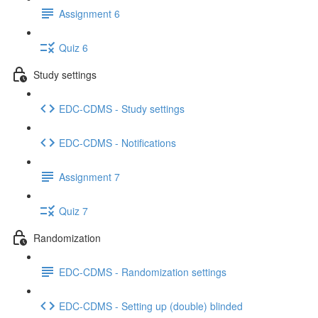
Assignment 6
Quiz 6
Study settings
EDC-CDMS - Study settings
EDC-CDMS - Notifications
Assignment 7
Quiz 7
Randomization
EDC-CDMS - Randomization settings
EDC-CDMS - Setting up (double) blinded