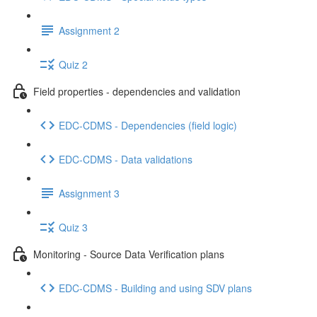
Assignment 2
Quiz 2
Field properties - dependencies and validation
EDC-CDMS - Dependencies (field logic)
EDC-CDMS - Data validations
Assignment 3
Quiz 3
Monitoring - Source Data Verification plans
EDC-CDMS - Building and using SDV plans