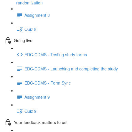
randomization
Assignment 8
Quiz 8
Going live
EDC-CDMS - Testing study forms
EDC-CDMS - Launching and completing the study
EDC-CDMS - Form Sync
Assignment 9
Quiz 9
Your feedback matters to us!