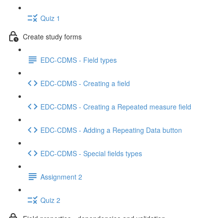
Quiz 1
Create study forms
EDC-CDMS - Field types
EDC-CDMS - Creating a field
EDC-CDMS - Creating a Repeated measure field
EDC-CDMS - Adding a Repeating Data button
EDC-CDMS - Special fields types
Assignment 2
Quiz 2