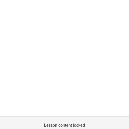
Lesson content locked