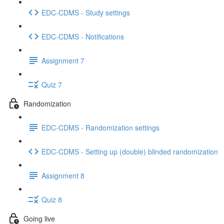
EDC-CDMS - Study settings
EDC-CDMS - Notifications
Assignment 7
Quiz 7
Randomization
EDC-CDMS - Randomization settings
EDC-CDMS - Setting up (double) blinded randomization
Assignment 8
Quiz 8
Going live