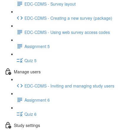
EDC-CDMS - Survey layout
EDC-CDMS - Creating a new survey (package)
EDC-CDMS - Using web survey access codes
Assignment 5
Quiz 5
Manage users
EDC-CDMS - Inviting and managing study users
Assignment 6
Quiz 6
Study settings