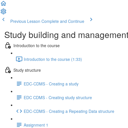
Previous Lesson
Complete and Continue
Study building and management 
Introduction to the course
Introduction to the course (1:33)
Study structure
EDC-CDMS - Creating a study
EDC CDMS - Creating study structure
EDC-CDMS - Creating a Repeating Data structure
Assignment 1