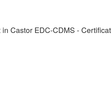
in Castor EDC-CDMS - Certificat