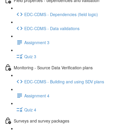
Field properties - dependencies and validation
EDC-CDMS - Dependencies (field logic)
EDC-CDMS - Data validations
Assignment 3
Quiz 3
Monitoring - Source Data Verification plans
EDC-CDMS - Building and using SDV plans
Assignment 4
Quiz 4
Surveys and survey packages