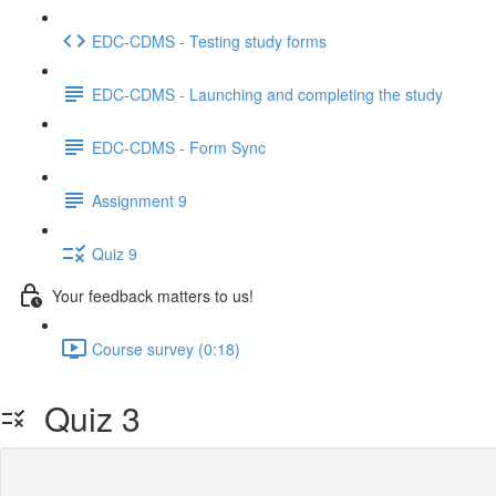
EDC-CDMS - Testing study forms
EDC-CDMS - Launching and completing the study
EDC-CDMS - Form Sync
Assignment 9
Quiz 9
Your feedback matters to us!
Course survey (0:18)
Quiz 3