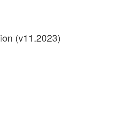
ion (v11.2023)