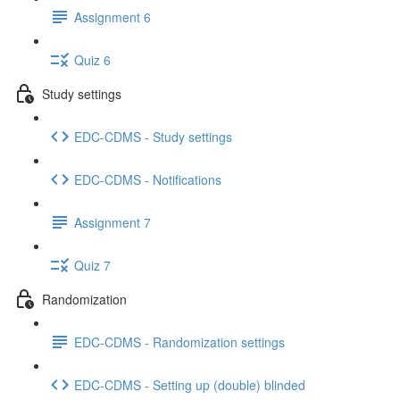
Assignment 6
Quiz 6
Study settings
EDC-CDMS - Study settings
EDC-CDMS - Notifications
Assignment 7
Quiz 7
Randomization
EDC-CDMS - Randomization settings
EDC-CDMS - Setting up (double) blinded