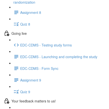
randomization
Assignment 8
Quiz 8
Going live
EDC-CDMS - Testing study forms
EDC-CDMS - Launching and completing the study
EDC-CDMS - Form Sync
Assignment 9
Quiz 9
Your feedback matters to us!