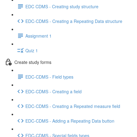
EDC CDMS - Creating study structure
EDC-CDMS - Creating a Repeating Data structure
Assignment 1
Quiz 1
Create study forms
EDC-CDMS - Field types
EDC-CDMS - Creating a field
EDC-CDMS - Creating a Repeated measure field
EDC-CDMS - Adding a Repeating Data button
EDC-CDMS - Special fields types