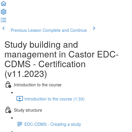
Previous Lesson
Complete and Continue
Study building and
management in Castor EDC-
CDMS - Certification
(v11.2023)
Introduction to the course
Introduction to the course (1:33)
Study structure
EDC-CDMS - Creating a study