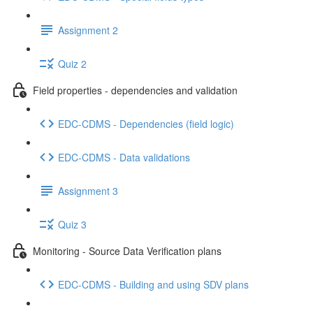
Assignment 2
Quiz 2
Field properties - dependencies and validation
EDC-CDMS - Dependencies (field logic)
EDC-CDMS - Data validations
Assignment 3
Quiz 3
Monitoring - Source Data Verification plans
EDC-CDMS - Building and using SDV plans