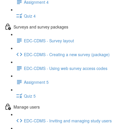
Assignment 4
Quiz 4
Surveys and survey packages
EDC-CDMS - Survey layout
EDC-CDMS - Creating a new survey (package)
EDC-CDMS - Using web survey access codes
Assignment 5
Quiz 5
Manage users
EDC-CDMS - Inviting and managing study users