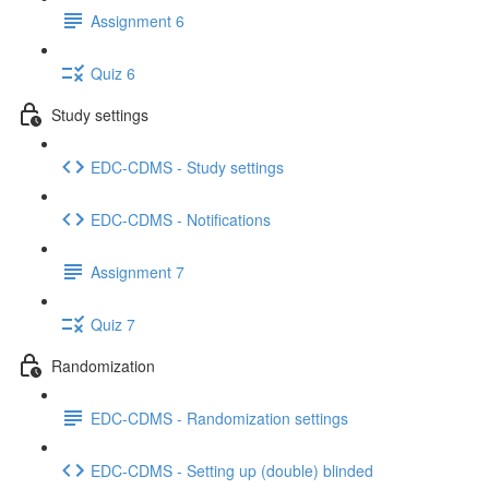
Assignment 6
Quiz 6
Study settings
EDC-CDMS - Study settings
EDC-CDMS - Notifications
Assignment 7
Quiz 7
Randomization
EDC-CDMS - Randomization settings
EDC-CDMS - Setting up (double) blinded