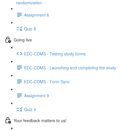
randomization
Assignment 8
Quiz 8
Going live
EDC-CDMS - Testing study forms
EDC-CDMS - Launching and completing the study
EDC-CDMS - Form Sync
Assignment 9
Quiz 9
Your feedback matters to us!