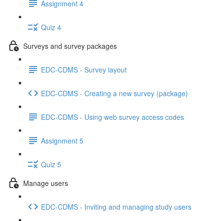
Assignment 4
Quiz 4
Surveys and survey packages
EDC-CDMS - Survey layout
EDC-CDMS - Creating a new survey (package)
EDC-CDMS - Using web survey access codes
Assignment 5
Quiz 5
Manage users
EDC-CDMS - Inviting and managing study users