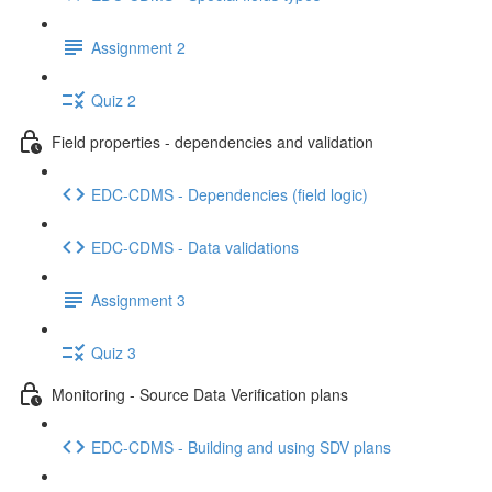
Assignment 2
Quiz 2
Field properties - dependencies and validation
EDC-CDMS - Dependencies (field logic)
EDC-CDMS - Data validations
Assignment 3
Quiz 3
Monitoring - Source Data Verification plans
EDC-CDMS - Building and using SDV plans