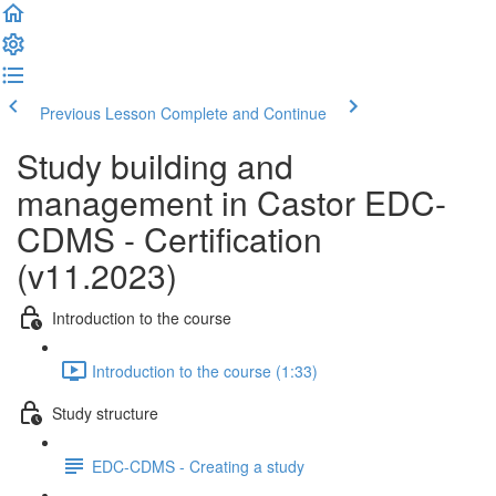
Previous Lesson
Complete and Continue
Study building and
management in Castor EDC-
CDMS - Certification
(v11.2023)
Introduction to the course
Introduction to the course (1:33)
Study structure
EDC-CDMS - Creating a study