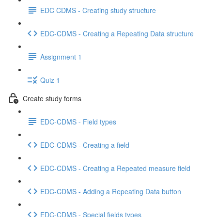
EDC CDMS - Creating study structure
EDC-CDMS - Creating a Repeating Data structure
Assignment 1
Quiz 1
Create study forms
EDC-CDMS - Field types
EDC-CDMS - Creating a field
EDC-CDMS - Creating a Repeated measure field
EDC-CDMS - Adding a Repeating Data button
EDC-CDMS - Special fields types