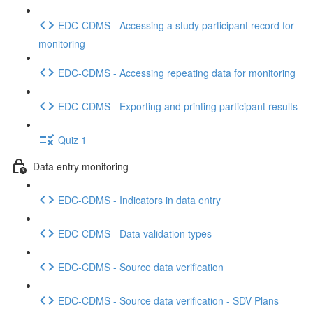
EDC-CDMS - Accessing a study participant record for
monitoring
EDC-CDMS - Accessing repeating data for monitoring
EDC-CDMS - Exporting and printing participant results
Quiz 1
Data entry monitoring
EDC-CDMS - Indicators in data entry
EDC-CDMS - Data validation types
EDC-CDMS - Source data verification
EDC-CDMS - Source data verification - SDV Plans