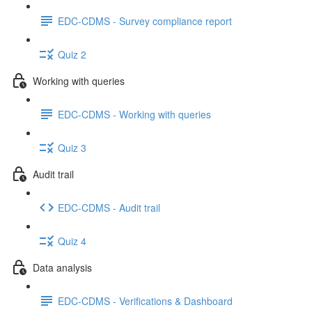
EDC-CDMS - Survey compliance report
Quiz 2
Working with queries
EDC-CDMS - Working with queries
Quiz 3
Audit trail
EDC-CDMS - Audit trail
Quiz 4
Data analysis
EDC-CDMS - Verifications & Dashboard