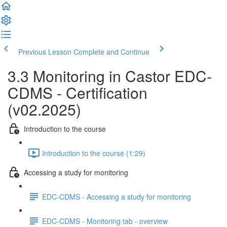
Previous Lesson
Complete and Continue
3.3 Monitoring in Castor EDC-
CDMS - Certification
(v02.2025)
Introduction to the course
Introduction to the course (1:29)
Accessing a study for monitoring
EDC-CDMS - Accessing a study for monitoring
EDC-CDMS - Monitoring tab - overview