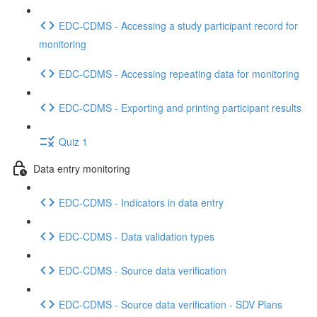
EDC-CDMS - Accessing a study participant record for
monitoring
EDC-CDMS - Accessing repeating data for monitoring
EDC-CDMS - Exporting and printing participant results
Quiz 1
Data entry monitoring
EDC-CDMS - Indicators in data entry
EDC-CDMS - Data validation types
EDC-CDMS - Source data verification
EDC-CDMS - Source data verification - SDV Plans