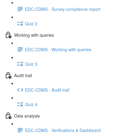
EDC-CDMS - Survey compliance report
Quiz 2
Working with queries
EDC-CDMS - Working with queries
Quiz 3
Audit trail
EDC-CDMS - Audit trail
Quiz 4
Data analysis
EDC-CDMS - Verifications & Dashboard