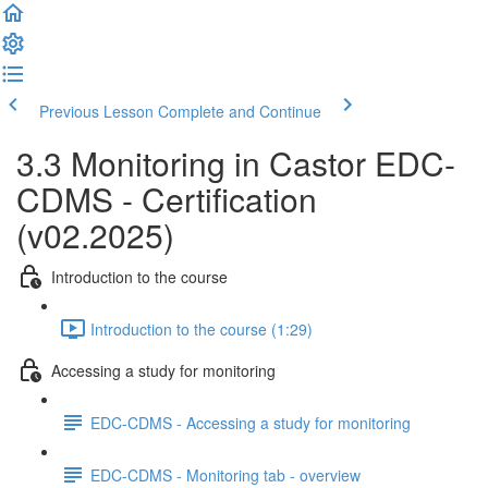
Previous Lesson
Complete and Continue
3.3 Monitoring in Castor EDC-
CDMS - Certification
(v02.2025)
Introduction to the course
Introduction to the course (1:29)
Accessing a study for monitoring
EDC-CDMS - Accessing a study for monitoring
EDC-CDMS - Monitoring tab - overview