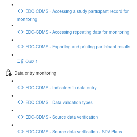
EDC-CDMS - Accessing a study participant record for
monitoring
EDC-CDMS - Accessing repeating data for monitoring
EDC-CDMS - Exporting and printing participant results
Quiz 1
Data entry monitoring
EDC-CDMS - Indicators in data entry
EDC-CDMS - Data validation types
EDC-CDMS - Source data verification
EDC-CDMS - Source data verification - SDV Plans