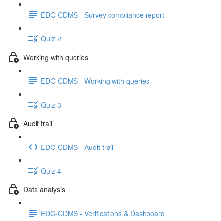
EDC-CDMS - Survey compliance report
Quiz 2
Working with queries
EDC-CDMS - Working with queries
Quiz 3
Audit trail
EDC-CDMS - Audit trail
Quiz 4
Data analysis
EDC-CDMS - Verifications & Dashboard