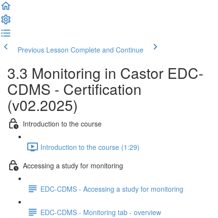
Previous Lesson
Complete and Continue
3.3 Monitoring in Castor EDC-
CDMS - Certification
(v02.2025)
Introduction to the course
Introduction to the course (1:29)
Accessing a study for monitoring
EDC-CDMS - Accessing a study for monitoring
EDC-CDMS - Monitoring tab - overview