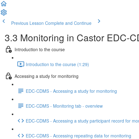
Previous Lesson
Complete and Continue
3.3 Monitoring in Castor EDC-CD
Introduction to the course
Introduction to the course (1:29)
Accessing a study for monitoring
EDC-CDMS - Accessing a study for monitoring
EDC-CDMS - Monitoring tab - overview
EDC-CDMS - Accessing a study participant record for mon
EDC-CDMS - Accessing repeating data for monitoring