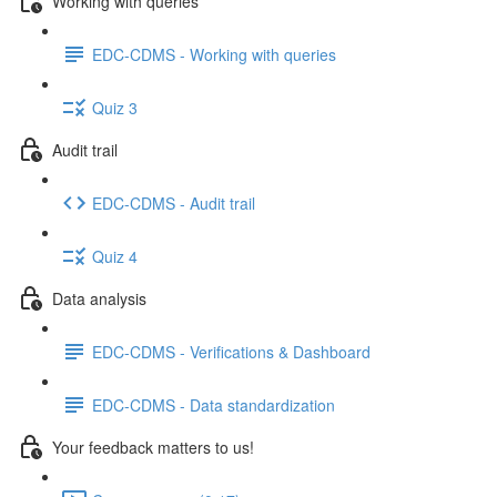
Working with queries
EDC-CDMS - Working with queries
Quiz 3
Audit trail
EDC-CDMS - Audit trail
Quiz 4
Data analysis
EDC-CDMS - Verifications & Dashboard
EDC-CDMS - Data standardization
Your feedback matters to us!