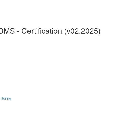
MS - Certification (v02.2025)
itoring