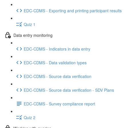
EDC-CDMS - Exporting and printing participant results
Quiz 1
Data entry monitoring
EDC-CDMS - Indicators in data entry
EDC-CDMS - Data validation types
EDC-CDMS - Source data verification
EDC-CDMS - Source data verification - SDV Plans
EDC-CDMS - Survey compliance report
Quiz 2