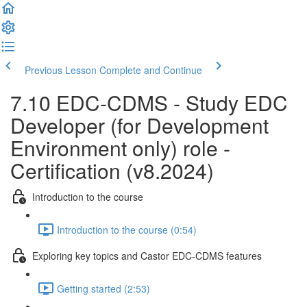
Previous Lesson
Complete and Continue
7.10 EDC-CDMS - Study EDC
Developer (for Development
Environment only) role -
Certification (v8.2024)
Introduction to the course
Introduction to the course (0:54)
Exploring key topics and Castor EDC-CDMS features
Getting started (2:53)