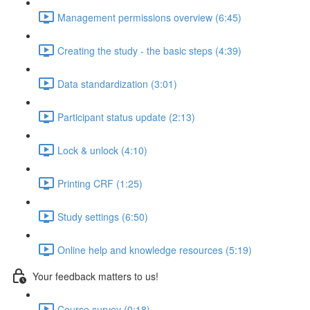
Management permissions overview (6:45)
Creating the study - the basic steps (4:39)
Data standardization (3:01)
Participant status update (2:13)
Lock & unlock (4:10)
Printing CRF (1:25)
Study settings (6:50)
Online help and knowledge resources (5:19)
Your feedback matters to us!
Course survey (0:18)