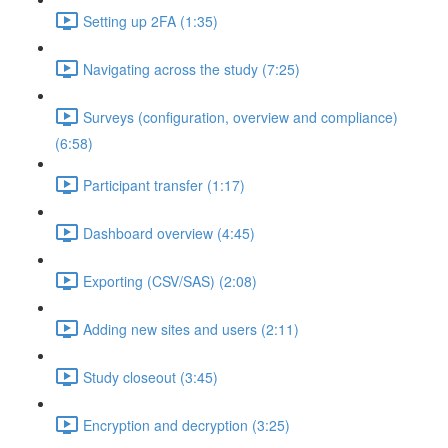
Setting up 2FA (1:35)
Navigating across the study (7:25)
Surveys (configuration, overview and compliance)
(6:58)
Participant transfer (1:17)
Dashboard overview (4:45)
Exporting (CSV/SAS) (2:08)
Adding new sites and users (2:11)
Study closeout (3:45)
Encryption and decryption (3:25)