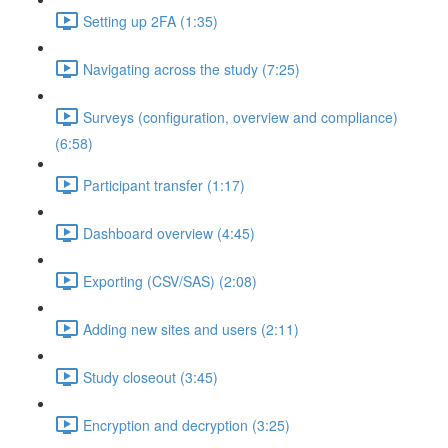
Setting up 2FA (1:35)
Navigating across the study (7:25)
Surveys (configuration, overview and compliance)
(6:58)
Participant transfer (1:17)
Dashboard overview (4:45)
Exporting (CSV/SAS) (2:08)
Adding new sites and users (2:11)
Study closeout (3:45)
Encryption and decryption (3:25)