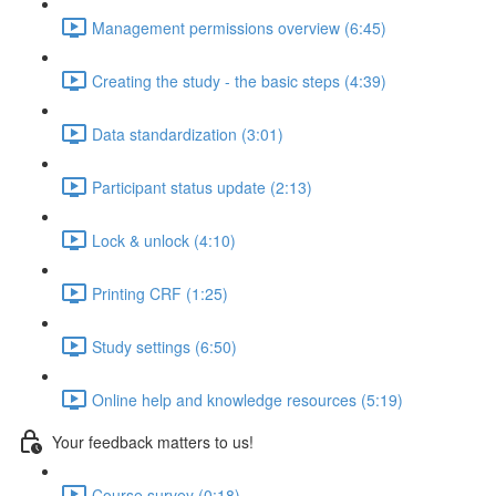
Management permissions overview (6:45)
Creating the study - the basic steps (4:39)
Data standardization (3:01)
Participant status update (2:13)
Lock & unlock (4:10)
Printing CRF (1:25)
Study settings (6:50)
Online help and knowledge resources (5:19)
Your feedback matters to us!
Course survey (0:18)