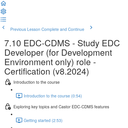
Previous Lesson
Complete and Continue
7.10 EDC-CDMS - Study EDC
Developer (for Development
Environment only) role -
Certification (v8.2024)
Introduction to the course
Introduction to the course (0:54)
Exploring key topics and Castor EDC-CDMS features
Getting started (2:53)