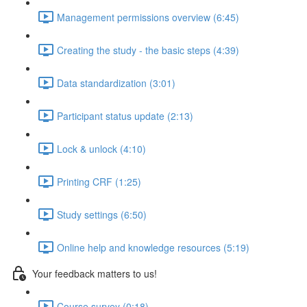
Management permissions overview (6:45)
Creating the study - the basic steps (4:39)
Data standardization (3:01)
Participant status update (2:13)
Lock & unlock (4:10)
Printing CRF (1:25)
Study settings (6:50)
Online help and knowledge resources (5:19)
Your feedback matters to us!
Course survey (0:18)