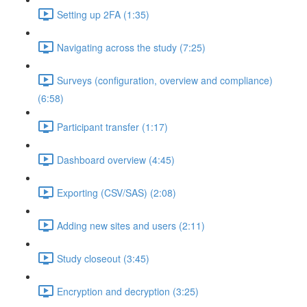
Setting up 2FA (1:35)
Navigating across the study (7:25)
Surveys (configuration, overview and compliance)
(6:58)
Participant transfer (1:17)
Dashboard overview (4:45)
Exporting (CSV/SAS) (2:08)
Adding new sites and users (2:11)
Study closeout (3:45)
Encryption and decryption (3:25)