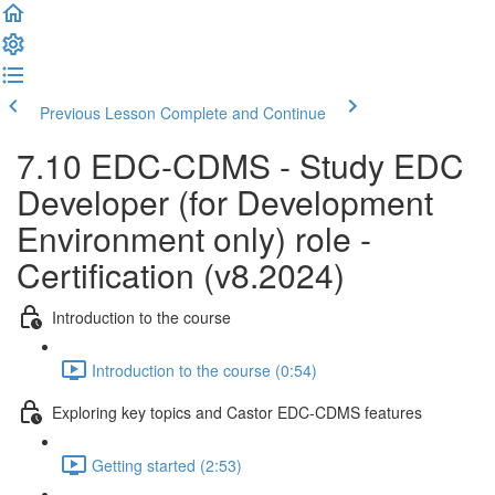
Previous Lesson
Complete and Continue
7.10 EDC-CDMS - Study EDC
Developer (for Development
Environment only) role -
Certification (v8.2024)
Introduction to the course
Introduction to the course (0:54)
Exploring key topics and Castor EDC-CDMS features
Getting started (2:53)