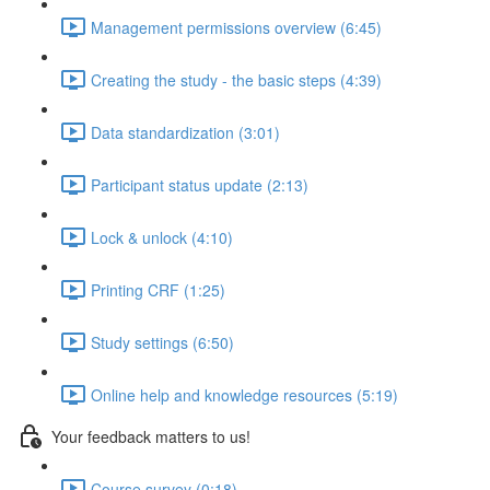
Management permissions overview (6:45)
Creating the study - the basic steps (4:39)
Data standardization (3:01)
Participant status update (2:13)
Lock & unlock (4:10)
Printing CRF (1:25)
Study settings (6:50)
Online help and knowledge resources (5:19)
Your feedback matters to us!
Course survey (0:18)