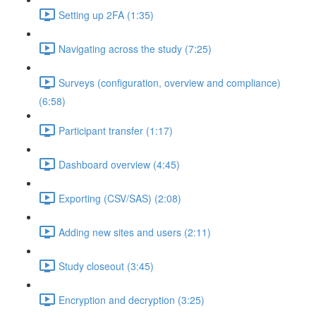
Setting up 2FA (1:35)
Navigating across the study (7:25)
Surveys (configuration, overview and compliance)
(6:58)
Participant transfer (1:17)
Dashboard overview (4:45)
Exporting (CSV/SAS) (2:08)
Adding new sites and users (2:11)
Study closeout (3:45)
Encryption and decryption (3:25)