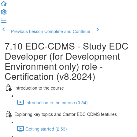
Previous Lesson
Complete and Continue
7.10 EDC-CDMS - Study EDC
Developer (for Development
Environment only) role -
Certification (v8.2024)
Introduction to the course
Introduction to the course (0:54)
Exploring key topics and Castor EDC-CDMS features
Getting started (2:53)