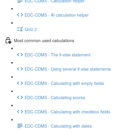
EDC-CDMS - Calculation helper
EDC-CDMS - AI calculation helper
Quiz 2
Most common used calculations
EDC-CDMS - The if-else statement
EDC-CDMS - Using several if-else statements
EDC-CDMS - Calculating with empty fields
EDC-CDMS - Calculating scores
EDC-CDMS - Calculating with checkbox fields
EDC-CDMS - Calculating with dates