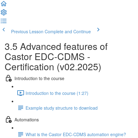
Previous Lesson
Complete and Continue
3.5 Advanced features of
Castor EDC-CDMS -
Certification (v02.2025)
Introduction to the course
Introduction to the course (1:27)
Example study structure to download
Automations
What is the Castor EDC-CDMS automation engine?