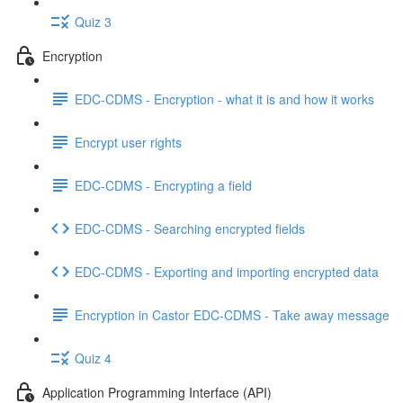
Quiz 3
Encryption
EDC-CDMS - Encryption - what it is and how it works
Encrypt user rights
EDC-CDMS - Encrypting a field
EDC-CDMS - Searching encrypted fields
EDC-CDMS - Exporting and importing encrypted data
Encryption in Castor EDC-CDMS - Take away message
Quiz 4
Application Programming Interface (API)