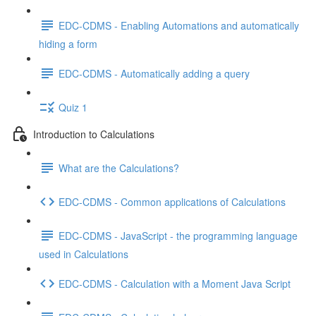
EDC-CDMS - Enabling Automations and automatically
hiding a form
EDC-CDMS - Automatically adding a query
Quiz 1
Introduction to Calculations
What are the Calculations?
EDC-CDMS - Common applications of Calculations
EDC-CDMS - JavaScript - the programming language
used in Calculations
EDC-CDMS - Calculation with a Moment Java Script