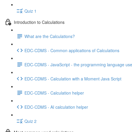
Quiz 1
Introduction to Calculations
What are the Calculations?
EDC-CDMS - Common applications of Calculations
EDC-CDMS - JavaScript - the programming language used
EDC-CDMS - Calculation with a Moment Java Script
EDC-CDMS - Calculation helper
EDC-CDMS - AI calculation helper
Quiz 2