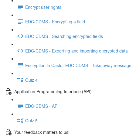
Encrypt user rights
EDC-CDMS - Encrypting a field
EDC-CDMS - Searching encrypted fields
EDC-CDMS - Exporting and importing encrypted data
Encryption in Castor EDC-CDMS - Take away message
Quiz 4
Application Programming Interface (API)
EDC-CDMS - API
Quiz 5
Your feedback matters to us!