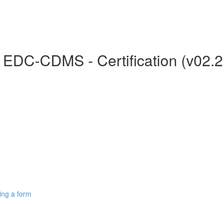
r EDC-CDMS - Certification (v02.
ing a form