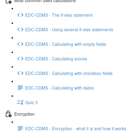
Most common used calculations
EDC-CDMS - The if-else statement
EDC-CDMS - Using several if-else statements
EDC-CDMS - Calculating with empty fields
EDC-CDMS - Calculating scores
EDC-CDMS - Calculating with checkbox fields
EDC-CDMS - Calculating with dates
Quiz 3
Encryption
EDC-CDMS - Encryption - what it is and how it works