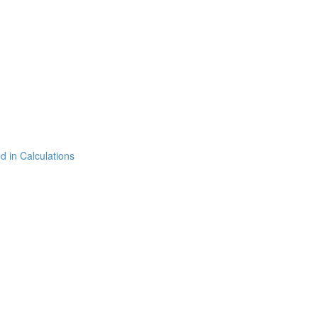
 in Calculations