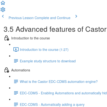
Previous Lesson
Complete and Continue
3.5 Advanced features of Casto
Introduction to the course
Introduction to the course (1:27)
Example study structure to download
Automations
What is the Castor EDC-CDMS automation engine?
EDC-CDMS - Enabling Automations and automatically hid
EDC-CDMS - Automatically adding a query