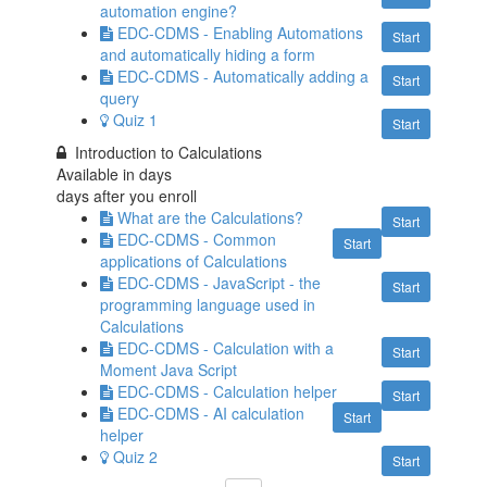
automation engine?
EDC-CDMS - Enabling Automations
Start
and automatically hiding a form
EDC-CDMS - Automatically adding a
Start
query
Quiz 1
Start
Introduction to Calculations
Available in
days
days after you enroll
What are the Calculations?
Start
EDC-CDMS - Common
Start
applications of Calculations
EDC-CDMS - JavaScript - the
Start
programming language used in
Calculations
EDC-CDMS - Calculation with a
Start
Moment Java Script
EDC-CDMS - Calculation helper
Start
EDC-CDMS - AI calculation
Start
helper
Quiz 2
Start