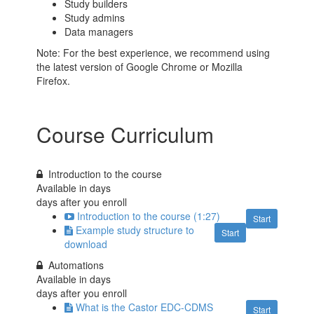
Study builders
Study admins
Data managers
Note: For the best experience, we recommend using
the latest version of Google Chrome or Mozilla
Firefox.
Course Curriculum
Introduction to the course
Available in
days
days after you enroll
Introduction to the course (1:27)
Start
Example study structure to
Start
download
Automations
Available in
days
days after you enroll
What is the Castor EDC-CDMS
Start