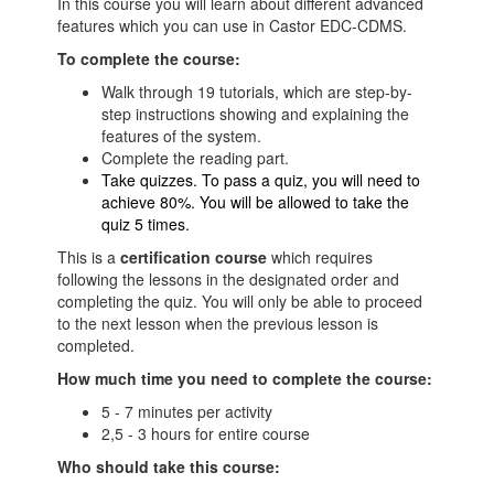
In this course you will learn about different advanced
features which you can use in Castor EDC-CDMS.
To complete the course:
Walk through 19 tutorials, which are step-by-
step instructions showing and explaining the
features of the system.
Complete the reading part.
Take quizzes. To pass a quiz, you will need to
achieve 80%. You will be allowed to take the
quiz 5 times.
This is a
certification course
which requires
following the lessons in the designated order and
completing the quiz. You will only be able to proceed
to the next lesson when the previous lesson is
completed.
How much time you need to complete the course:
5 - 7 minutes per activity
2,5 - 3 hours for entire course
Who should take this course: