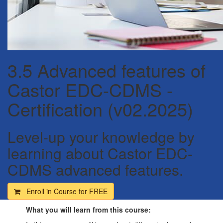
3.5 Advanced features of
Castor EDC-CDMS -
Certification (v02.2025)
Level-up your knowledge by
learning about Castor EDC-
CDMS advanced features.
Enroll in Course for
FREE
What you will learn from this course: