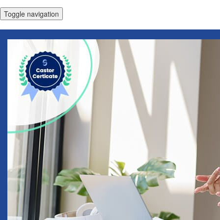
Toggle navigation