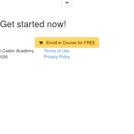
Get started now!
Enroll in Course for
FREE
© Castor Academy
Terms of Use
2026
Privacy Policy