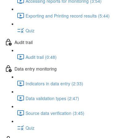
Accessing reports for monitoring (3:54)
Exporting and Printing record results (5:44)
Quiz
Audit trail
Audit trail (0:48)
Data entry monitoring
Indicators in data entry (2:33)
Data validation types (2:47)
Source data verification (3:45)
Quiz