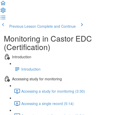
Previous Lesson
Complete and Continue
Monitoring in Castor EDC
(Certification)
Introduction
Introduction
Accessing study for monitoring
Accessing a study for monitoring (3:30)
Accessing a single record (5:14)