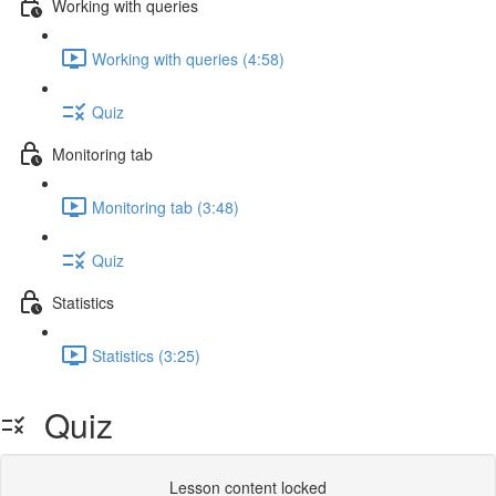
Working with queries
Working with queries (4:58)
Quiz
Monitoring tab
Monitoring tab (3:48)
Quiz
Statistics
Statistics (3:25)
Quiz
Lesson content locked