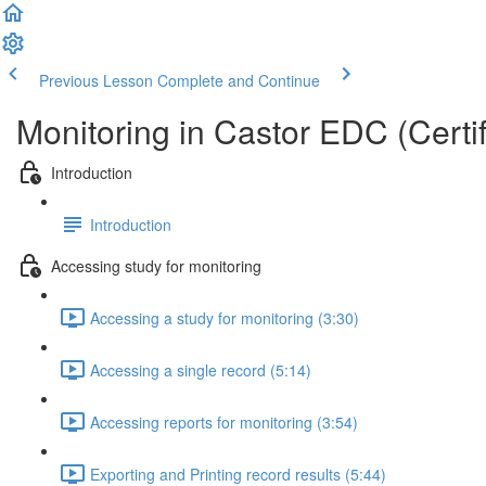
Previous Lesson
Complete and Continue
Monitoring in Castor EDC (Certif
Introduction
Introduction
Accessing study for monitoring
Accessing a study for monitoring (3:30)
Accessing a single record (5:14)
Accessing reports for monitoring (3:54)
Exporting and Printing record results (5:44)