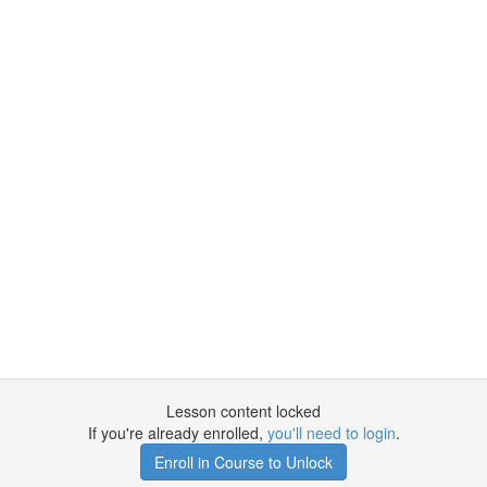
Lesson content locked
If you're already enrolled,
you'll need to login
.
Enroll in Course to Unlock