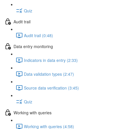
Quiz
Audit trail
Audit trail (0:48)
Data entry monitoring
Indicators in data entry (2:33)
Data validation types (2:47)
Source data verification (3:45)
Quiz
Working with queries
Working with queries (4:58)