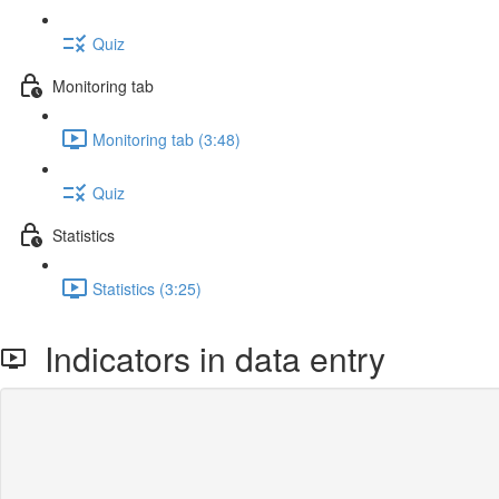
Quiz
Monitoring tab
Monitoring tab (3:48)
Quiz
Statistics
Statistics (3:25)
Indicators in data entry