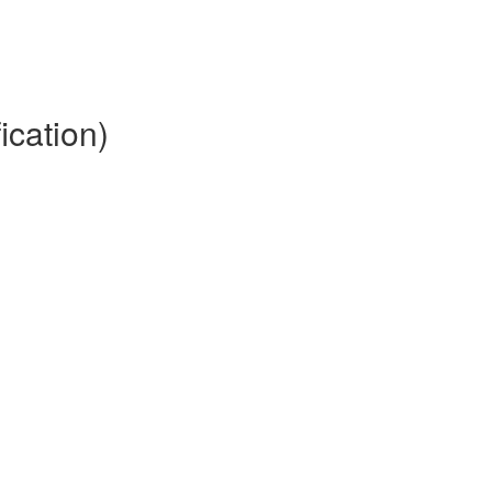
ication)