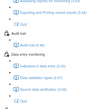
Accessing reports for monitoring (3:54)
Exporting and Printing record results (5:44)
Quiz
Audit trail
Audit trail (0:48)
Data entry monitoring
Indicators in data entry (2:33)
Data validation types (2:47)
Source data verification (3:45)
Quiz