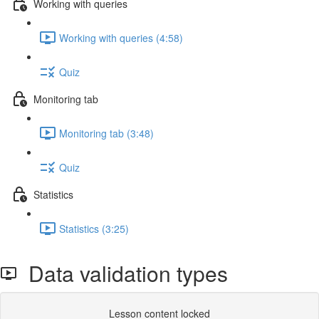
Working with queries
Working with queries (4:58)
Quiz
Monitoring tab
Monitoring tab (3:48)
Quiz
Statistics
Statistics (3:25)
Data validation types
Lesson content locked