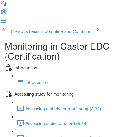
Previous Lesson
Complete and Continue
Monitoring in Castor EDC
(Certification)
Introduction
Introduction
Accessing study for monitoring
Accessing a study for monitoring (3:30)
Accessing a single record (5:14)