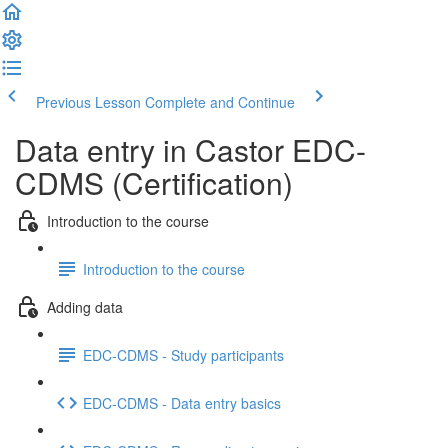
Previous Lesson
Complete and Continue
Data entry in Castor EDC-
CDMS (Certification)
Introduction to the course
Introduction to the course
Adding data
EDC-CDMS - Study participants
EDC-CDMS - Data entry basics