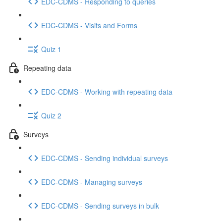
EDC-CDMS - Responding to queries
EDC-CDMS - Visits and Forms
Quiz 1
Repeating data
EDC-CDMS - Working with repeating data
Quiz 2
Surveys
EDC-CDMS - Sending individual surveys
EDC-CDMS - Managing surveys
EDC-CDMS - Sending surveys in bulk