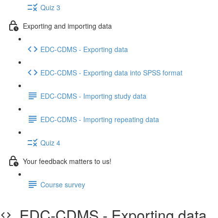
Quiz 3
Exporting and importing data
EDC-CDMS - Exporting data
EDC-CDMS - Exporting data into SPSS format
EDC-CDMS - Importing study data
EDC-CDMS - Importing repeating data
Quiz 4
Your feedback matters to us!
Course survey
EDC-CDMS - Exporting data