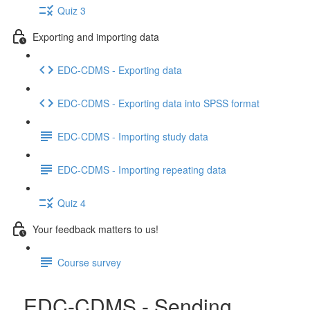
Quiz 3
Exporting and importing data
EDC-CDMS - Exporting data
EDC-CDMS - Exporting data into SPSS format
EDC-CDMS - Importing study data
EDC-CDMS - Importing repeating data
Quiz 4
Your feedback matters to us!
Course survey
EDC-CDMS - Sending