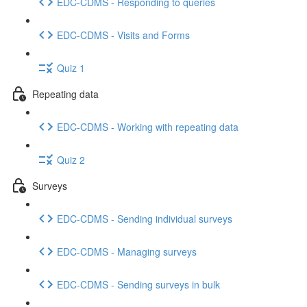
EDC-CDMS - Responding to queries
EDC-CDMS - Visits and Forms
Quiz 1
Repeating data
EDC-CDMS - Working with repeating data
Quiz 2
Surveys
EDC-CDMS - Sending individual surveys
EDC-CDMS - Managing surveys
EDC-CDMS - Sending surveys in bulk