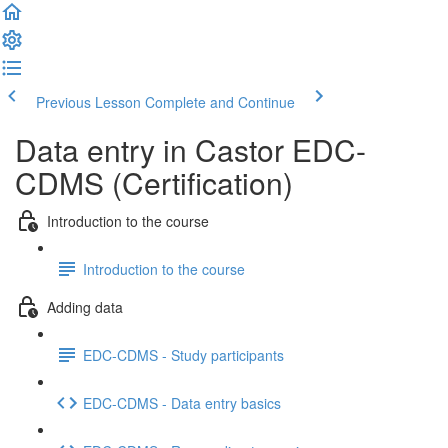
Previous Lesson
Complete and Continue
Data entry in Castor EDC-
CDMS (Certification)
Introduction to the course
Introduction to the course
Adding data
EDC-CDMS - Study participants
EDC-CDMS - Data entry basics