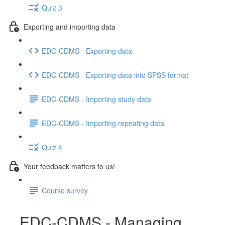
Quiz 3
Exporting and importing data
EDC-CDMS - Exporting data
EDC-CDMS - Exporting data into SPSS format
EDC-CDMS - Importing study data
EDC-CDMS - Importing repeating data
Quiz 4
Your feedback matters to us!
Course survey
EDC-CDMS - Managing