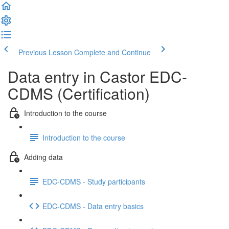
Previous Lesson
Complete and Continue
Data entry in Castor EDC-
CDMS (Certification)
Introduction to the course
Introduction to the course
Adding data
EDC-CDMS - Study participants
EDC-CDMS - Data entry basics