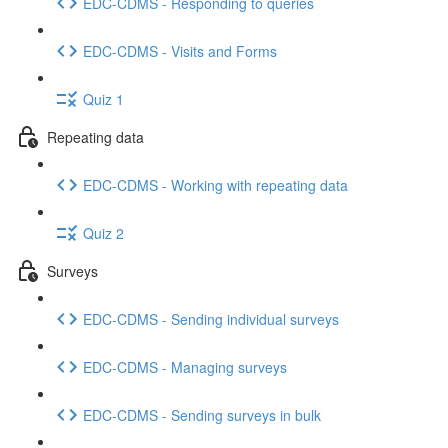
EDC-CDMS - Responding to queries
EDC-CDMS - Visits and Forms
Quiz 1
Repeating data
EDC-CDMS - Working with repeating data
Quiz 2
Surveys
EDC-CDMS - Sending individual surveys
EDC-CDMS - Managing surveys
EDC-CDMS - Sending surveys in bulk