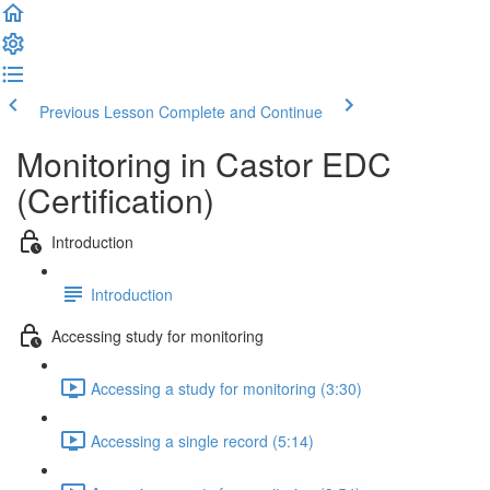
Previous Lesson
Complete and Continue
Monitoring in Castor EDC
(Certification)
Introduction
Introduction
Accessing study for monitoring
Accessing a study for monitoring (3:30)
Accessing a single record (5:14)