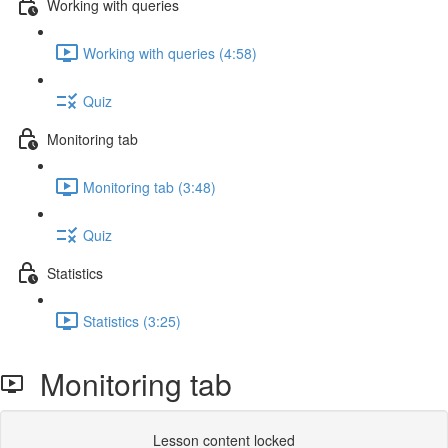
Working with queries
Working with queries (4:58)
Quiz
Monitoring tab
Monitoring tab (3:48)
Quiz
Statistics
Statistics (3:25)
Monitoring tab
Lesson content locked