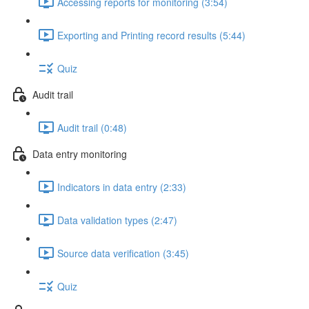
Accessing reports for monitoring (3:54)
Exporting and Printing record results (5:44)
Quiz
Audit trail
Audit trail (0:48)
Data entry monitoring
Indicators in data entry (2:33)
Data validation types (2:47)
Source data verification (3:45)
Quiz