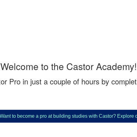
Welcome to the Castor Academy!
r Pro in just a couple of hours by complet
to become a pro at building studies with Castor? Explore our
"3