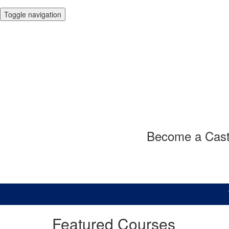
Toggle navigation
Become a Casto
Want 
Featured Courses