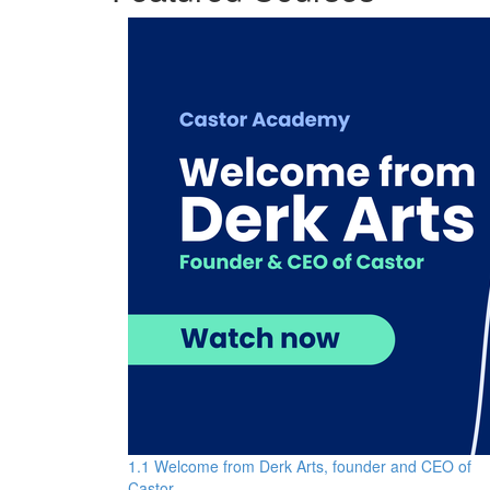
1.1 Welcome from Derk Arts, founder and CEO of
Castor