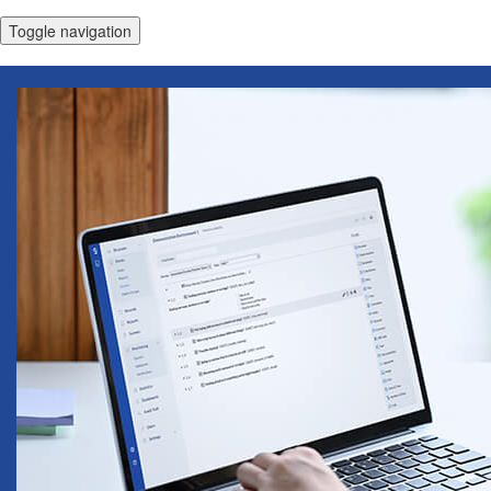
Toggle navigation