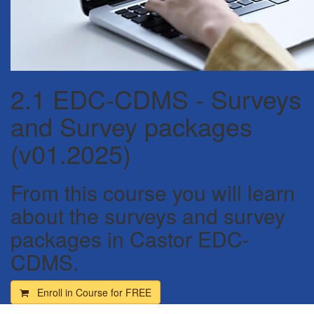
2.1 EDC-CDMS - Surveys
and Survey packages
(v01.2025)
From this course you will learn
about the surveys and survey
packages in Castor EDC-
CDMS.
Enroll in Course for
FREE