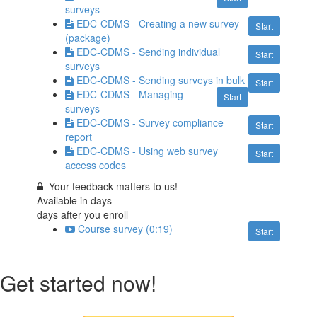
surveys
EDC-CDMS - Creating a new survey
Start
(package)
EDC-CDMS - Sending individual
Start
surveys
EDC-CDMS - Sending surveys in bulk
Start
EDC-CDMS - Managing
Start
surveys
EDC-CDMS - Survey compliance
Start
report
EDC-CDMS - Using web survey
Start
access codes
Your feedback matters to us!
Available in
days
days after you enroll
Course survey (0:19)
Start
Get started now!