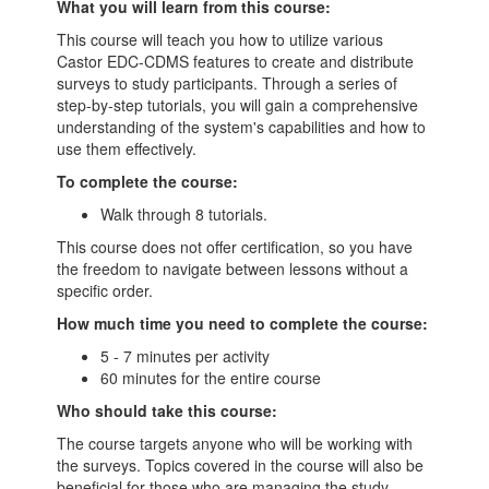
What you will learn from this course:
This course will teach you how to utilize various
Castor EDC-CDMS features to create and distribute
surveys to study participants. Through a series of
step-by-step tutorials, you will gain a comprehensive
understanding of the system's capabilities and how to
use them effectively.
To complete the course:
Walk through 8 tutorials.
This course does not offer certification, so you have
the freedom to navigate between lessons without a
specific order.
How much time you need to complete the course:
5 - 7 minutes per activity
60 minutes for the entire course
Who should take this course:
The course targets anyone who will be working with
the surveys. Topics covered in the course will also be
beneficial for those who are managing the study.