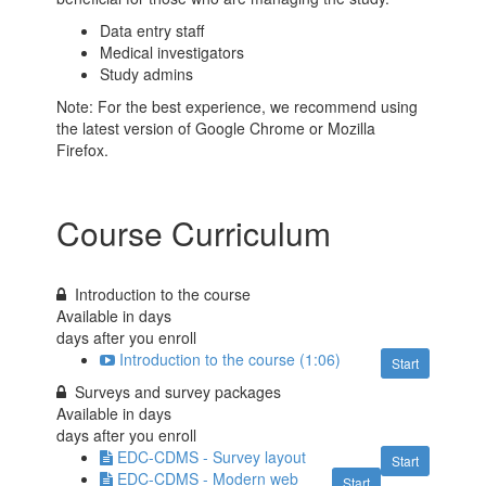
Data entry staff
Medical investigators
Study admins
Note: For the best experience, we recommend using
the latest version of Google Chrome or Mozilla
Firefox.
Course Curriculum
Introduction to the course
Available in
days
days after you enroll
Introduction to the course (1:06)
Start
Surveys and survey packages
Available in
days
days after you enroll
EDC-CDMS - Survey layout
Start
EDC-CDMS - Modern web
Start