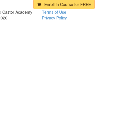
Enroll in Course for
FREE
© Castor Academy
Terms of Use
2026
Privacy Policy