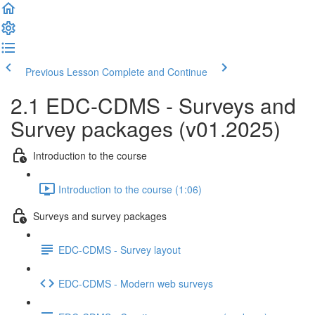
Previous Lesson
Complete and Continue
2.1 EDC-CDMS - Surveys and
Survey packages (v01.2025)
Introduction to the course
Introduction to the course (1:06)
Surveys and survey packages
EDC-CDMS - Survey layout
EDC-CDMS - Modern web surveys