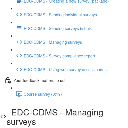
EDC-CDMS - Creating a new survey (package)
EDC-CDMS - Sending individual surveys
EDC-CDMS - Sending surveys in bulk
EDC-CDMS - Managing surveys
EDC-CDMS - Survey compliance report
EDC-CDMS - Using web survey access codes
Your feedback matters to us!
Course survey (0:19)
EDC-CDMS - Managing
surveys