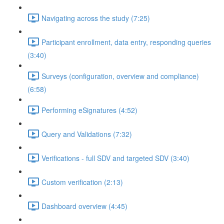
Navigating across the study (7:25)
Participant enrollment, data entry, responding queries
(3:40)
Surveys (configuration, overview and compliance)
(6:58)
Performing eSignatures (4:52)
Query and Validations (7:32)
Verifications - full SDV and targeted SDV (3:40)
Custom verification (2:13)
Dashboard overview (4:45)