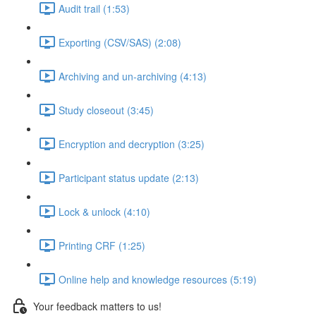
Audit trail (1:53)
Exporting (CSV/SAS) (2:08)
Archiving and un-archiving (4:13)
Study closeout (3:45)
Encryption and decryption (3:25)
Participant status update (2:13)
Lock & unlock (4:10)
Printing CRF (1:25)
Online help and knowledge resources (5:19)
Your feedback matters to us!