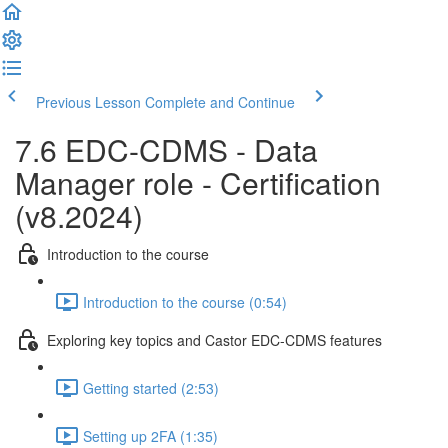
Previous Lesson
Complete and Continue
7.6 EDC-CDMS - Data
Manager role - Certification
(v8.2024)
Introduction to the course
Introduction to the course (0:54)
Exploring key topics and Castor EDC-CDMS features
Getting started (2:53)
Setting up 2FA (1:35)