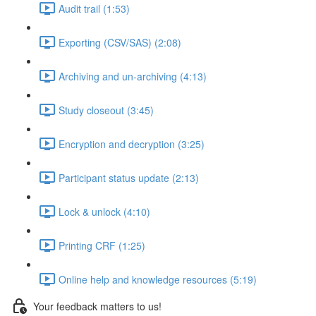
Audit trail (1:53)
Exporting (CSV/SAS) (2:08)
Archiving and un-archiving (4:13)
Study closeout (3:45)
Encryption and decryption (3:25)
Participant status update (2:13)
Lock & unlock (4:10)
Printing CRF (1:25)
Online help and knowledge resources (5:19)
Your feedback matters to us!