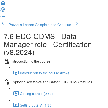
Previous Lesson
Complete and Continue
7.6 EDC-CDMS - Data
Manager role - Certification
(v8.2024)
Introduction to the course
Introduction to the course (0:54)
Exploring key topics and Castor EDC-CDMS features
Getting started (2:53)
Setting up 2FA (1:35)