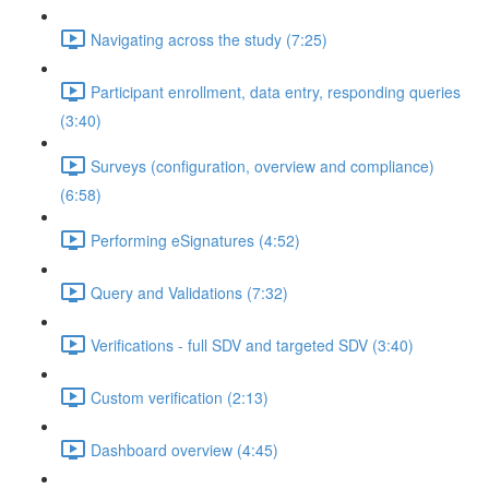
Navigating across the study (7:25)
Participant enrollment, data entry, responding queries
(3:40)
Surveys (configuration, overview and compliance)
(6:58)
Performing eSignatures (4:52)
Query and Validations (7:32)
Verifications - full SDV and targeted SDV (3:40)
Custom verification (2:13)
Dashboard overview (4:45)