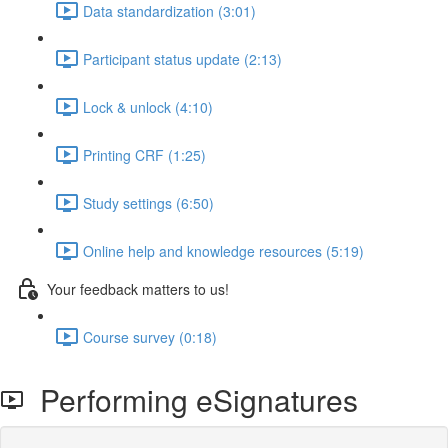
Data standardization (3:01)
Participant status update (2:13)
Lock & unlock (4:10)
Printing CRF (1:25)
Study settings (6:50)
Online help and knowledge resources (5:19)
Your feedback matters to us!
Course survey (0:18)
Performing eSignatures