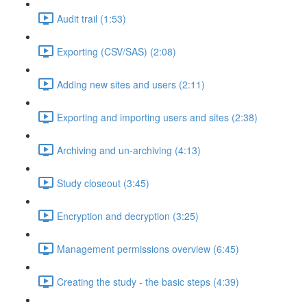
Audit trail (1:53)
Exporting (CSV/SAS) (2:08)
Adding new sites and users (2:11)
Exporting and importing users and sites (2:38)
Archiving and un-archiving (4:13)
Study closeout (3:45)
Encryption and decryption (3:25)
Management permissions overview (6:45)
Creating the study - the basic steps (4:39)