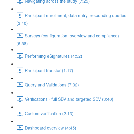
Navigating across the study (7:25)
Participant enrollment, data entry, responding queries
(3:40)
Surveys (configuration, overview and compliance)
(6:58)
Performing eSignatures (4:52)
Participant transfer (1:17)
Query and Validations (7:32)
Verifications - full SDV and targeted SDV (3:40)
Custom verification (2:13)
Dashboard overview (4:45)