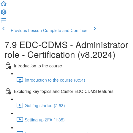
Previous Lesson
Complete and Continue
7.9 EDC-CDMS - Administrator
role - Certification (v8.2024)
Introduction to the course
Introduction to the course (0:54)
Exploring key topics and Castor EDC-CDMS features
Getting started (2:53)
Setting up 2FA (1:35)