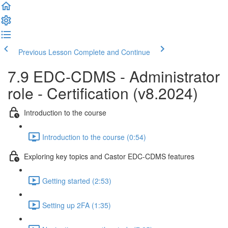
Previous Lesson
Complete and Continue
7.9 EDC-CDMS - Administrator
role - Certification (v8.2024)
Introduction to the course
Introduction to the course (0:54)
Exploring key topics and Castor EDC-CDMS features
Getting started (2:53)
Setting up 2FA (1:35)