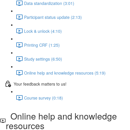
Data standardization (3:01)
Participant status update (2:13)
Lock & unlock (4:10)
Printing CRF (1:25)
Study settings (6:50)
Online help and knowledge resources (5:19)
Your feedback matters to us!
Course survey (0:18)
Online help and knowledge
resources