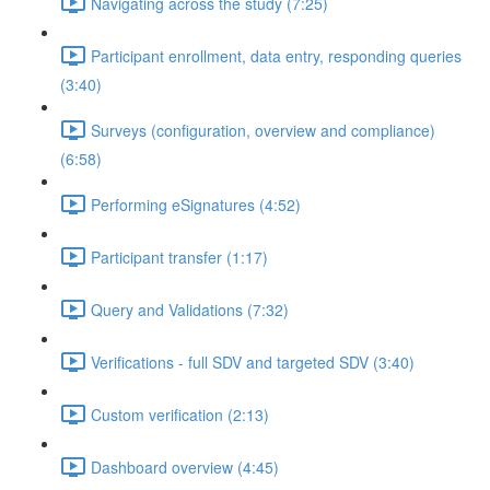
Navigating across the study (7:25)
Participant enrollment, data entry, responding queries
(3:40)
Surveys (configuration, overview and compliance)
(6:58)
Performing eSignatures (4:52)
Participant transfer (1:17)
Query and Validations (7:32)
Verifications - full SDV and targeted SDV (3:40)
Custom verification (2:13)
Dashboard overview (4:45)