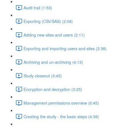
Audit trail (1:53)
Exporting (CSV/SAS) (2:08)
Adding new sites and users (2:11)
Exporting and importing users and sites (2:38)
Archiving and un-archiving (4:13)
Study closeout (3:45)
Encryption and decryption (3:25)
Management permissions overview (6:45)
Creating the study - the basic steps (4:39)