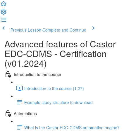
Previous Lesson
Complete and Continue
Advanced features of Castor
EDC-CDMS - Certification
(v01.2024)
Introduction to the course
Introduction to the course (1:27)
Example study structure to download
Automations
What is the Castor EDC-CDMS automation engine?