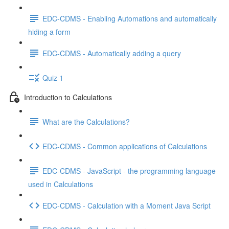
EDC-CDMS - Enabling Automations and automatically
hiding a form
EDC-CDMS - Automatically adding a query
Quiz 1
Introduction to Calculations
What are the Calculations?
EDC-CDMS - Common applications of Calculations
EDC-CDMS - JavaScript - the programming language
used in Calculations
EDC-CDMS - Calculation with a Moment Java Script