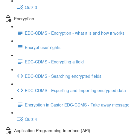
Quiz 3
Encryption
EDC-CDMS - Encryption - what it is and how it works
Encrypt user rights
EDC-CDMS - Encrypting a field
EDC-CDMS - Searching encrypted fields
EDC-CDMS - Exporting and importing encrypted data
Encryption in Castor EDC-CDMS - Take away message
Quiz 4
Application Programming Interface (API)