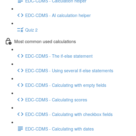
EDC-CDMS - Calculation helper
EDC-CDMS - AI calculation helper
Quiz 2
Most common used calculations
EDC-CDMS - The if-else statement
EDC-CDMS - Using several if-else statements
EDC-CDMS - Calculating with empty fields
EDC-CDMS - Calculating scores
EDC-CDMS - Calculating with checkbox fields
EDC-CDMS - Calculating with dates