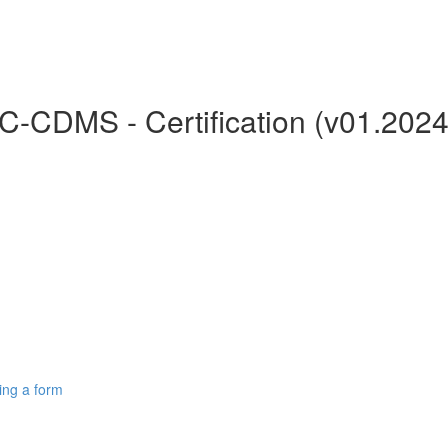
C-CDMS - Certification (v01.2024
ing a form