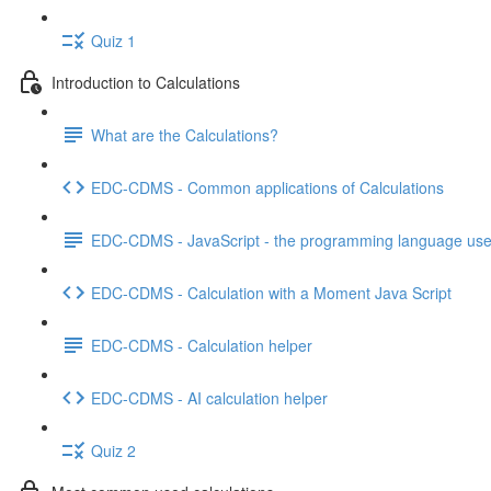
Quiz 1
Introduction to Calculations
What are the Calculations?
EDC-CDMS - Common applications of Calculations
EDC-CDMS - JavaScript - the programming language used
EDC-CDMS - Calculation with a Moment Java Script
EDC-CDMS - Calculation helper
EDC-CDMS - AI calculation helper
Quiz 2