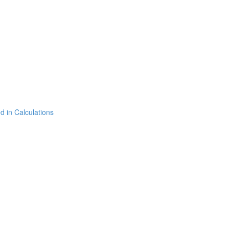
 in Calculations