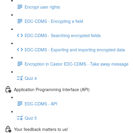
Encrypt user rights
EDC-CDMS - Encrypting a field
EDC-CDMS - Searching encrypted fields
EDC-CDMS - Exporting and importing encrypted data
Encryption in Castor EDC-CDMS - Take away message
Quiz 4
Application Programming Interface (API)
EDC-CDMS - API
Quiz 5
Your feedback matters to us!