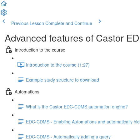
Previous Lesson
Complete and Continue
Advanced features of Castor ED
Introduction to the course
Introduction to the course (1:27)
Example study structure to download
Automations
What is the Castor EDC-CDMS automation engine?
EDC-CDMS - Enabling Automations and automatically hid
EDC-CDMS - Automatically adding a query