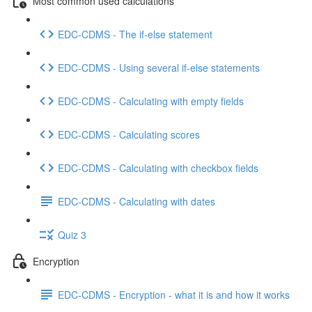
Most common used calculations
EDC-CDMS - The if-else statement
EDC-CDMS - Using several if-else statements
EDC-CDMS - Calculating with empty fields
EDC-CDMS - Calculating scores
EDC-CDMS - Calculating with checkbox fields
EDC-CDMS - Calculating with dates
Quiz 3
Encryption
EDC-CDMS - Encryption - what it is and how it works