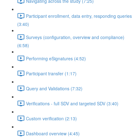
Navigating across the study (7:25)
Participant enrollment, data entry, responding queries
(3:40)
Surveys (configuration, overview and compliance)
(6:58)
Performing eSignatures (4:52)
Participant transfer (1:17)
Query and Validations (7:32)
Verifications - full SDV and targeted SDV (3:40)
Custom verification (2:13)
Dashboard overview (4:45)