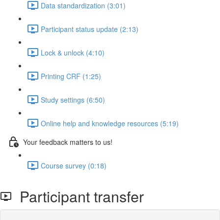
Data standardization (3:01)
Participant status update (2:13)
Lock & unlock (4:10)
Printing CRF (1:25)
Study settings (6:50)
Online help and knowledge resources (5:19)
Your feedback matters to us!
Course survey (0:18)
Participant transfer