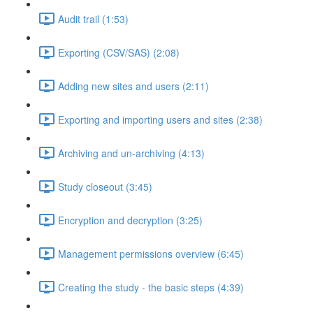
Audit trail (1:53)
Exporting (CSV/SAS) (2:08)
Adding new sites and users (2:11)
Exporting and importing users and sites (2:38)
Archiving and un-archiving (4:13)
Study closeout (3:45)
Encryption and decryption (3:25)
Management permissions overview (6:45)
Creating the study - the basic steps (4:39)