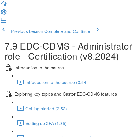
Previous Lesson
Complete and Continue
7.9 EDC-CDMS - Administrator
role - Certification (v8.2024)
Introduction to the course
Introduction to the course (0:54)
Exploring key topics and Castor EDC-CDMS features
Getting started (2:53)
Setting up 2FA (1:35)