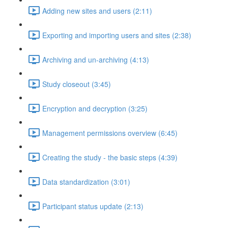
Adding new sites and users (2:11)
Exporting and importing users and sites (2:38)
Archiving and un-archiving (4:13)
Study closeout (3:45)
Encryption and decryption (3:25)
Management permissions overview (6:45)
Creating the study - the basic steps (4:39)
Data standardization (3:01)
Participant status update (2:13)