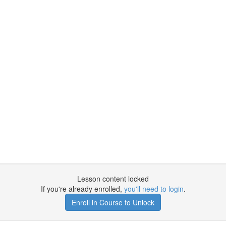
Lesson content locked
If you're already enrolled,
you'll need to login
.
Enroll in Course to Unlock