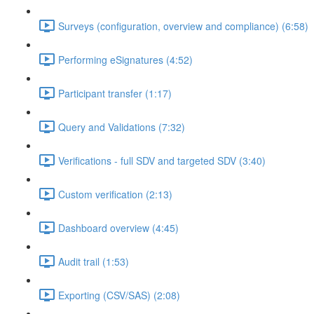
Surveys (configuration, overview and compliance) (6:58)
Performing eSignatures (4:52)
Participant transfer (1:17)
Query and Validations (7:32)
Verifications - full SDV and targeted SDV (3:40)
Custom verification (2:13)
Dashboard overview (4:45)
Audit trail (1:53)
Exporting (CSV/SAS) (2:08)