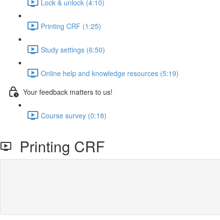
Lock & unlock (4:10)
Printing CRF (1:25)
Study settings (6:50)
Online help and knowledge resources (5:19)
Your feedback matters to us!
Course survey (0:18)
Printing CRF