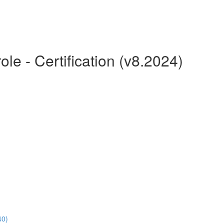
le - Certification (v8.2024)
40)