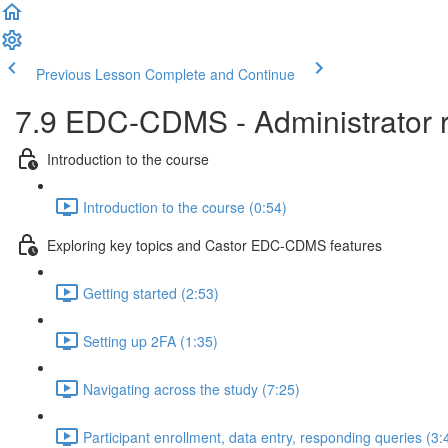
Previous Lesson
Complete and Continue
7.9 EDC-CDMS - Administrator ro
Introduction to the course
Introduction to the course (0:54)
Exploring key topics and Castor EDC-CDMS features
Getting started (2:53)
Setting up 2FA (1:35)
Navigating across the study (7:25)
Participant enrollment, data entry, responding queries (3: