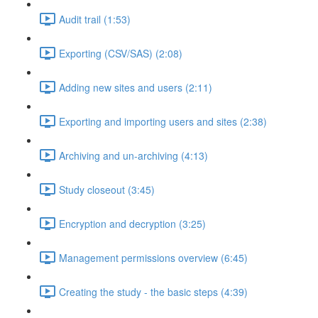
Audit trail (1:53)
Exporting (CSV/SAS) (2:08)
Adding new sites and users (2:11)
Exporting and importing users and sites (2:38)
Archiving and un-archiving (4:13)
Study closeout (3:45)
Encryption and decryption (3:25)
Management permissions overview (6:45)
Creating the study - the basic steps (4:39)