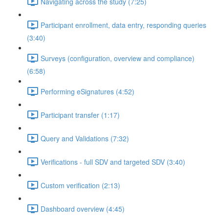
Navigating across the study (7:25)
Participant enrollment, data entry, responding queries
(3:40)
Surveys (configuration, overview and compliance)
(6:58)
Performing eSignatures (4:52)
Participant transfer (1:17)
Query and Validations (7:32)
Verifications - full SDV and targeted SDV (3:40)
Custom verification (2:13)
Dashboard overview (4:45)