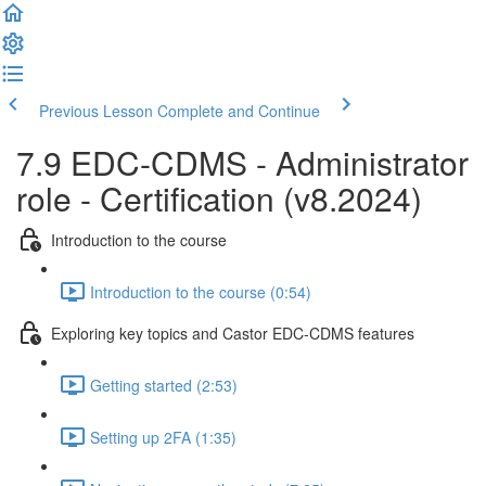
Previous Lesson
Complete and Continue
7.9 EDC-CDMS - Administrator
role - Certification (v8.2024)
Introduction to the course
Introduction to the course (0:54)
Exploring key topics and Castor EDC-CDMS features
Getting started (2:53)
Setting up 2FA (1:35)