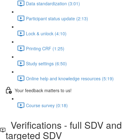
Data standardization (3:01)
Participant status update (2:13)
Lock & unlock (4:10)
Printing CRF (1:25)
Study settings (6:50)
Online help and knowledge resources (5:19)
Your feedback matters to us!
Course survey (0:18)
Verifications - full SDV and
targeted SDV