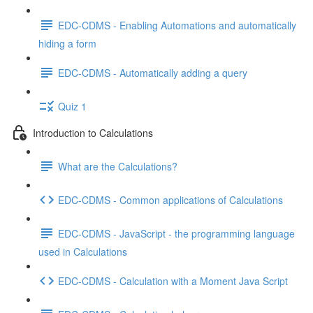
EDC-CDMS - Enabling Automations and automatically
hiding a form
EDC-CDMS - Automatically adding a query
Quiz 1
Introduction to Calculations
What are the Calculations?
EDC-CDMS - Common applications of Calculations
EDC-CDMS - JavaScript - the programming language
used in Calculations
EDC-CDMS - Calculation with a Moment Java Script