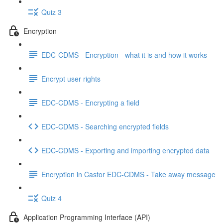
Quiz 3
Encryption
EDC-CDMS - Encryption - what it is and how it works
Encrypt user rights
EDC-CDMS - Encrypting a field
EDC-CDMS - Searching encrypted fields
EDC-CDMS - Exporting and importing encrypted data
Encryption in Castor EDC-CDMS - Take away message
Quiz 4
Application Programming Interface (API)