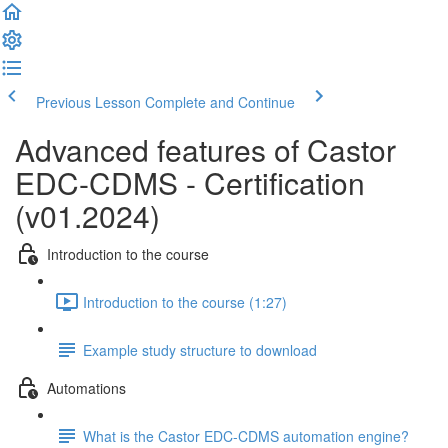
Previous Lesson
Complete and Continue
Advanced features of Castor
EDC-CDMS - Certification
(v01.2024)
Introduction to the course
Introduction to the course (1:27)
Example study structure to download
Automations
What is the Castor EDC-CDMS automation engine?