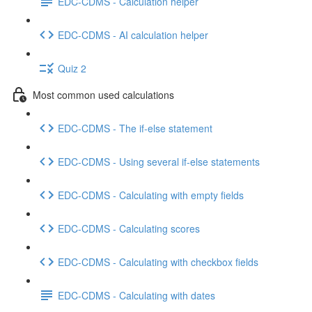
EDC-CDMS - Calculation helper
EDC-CDMS - AI calculation helper
Quiz 2
Most common used calculations
EDC-CDMS - The if-else statement
EDC-CDMS - Using several if-else statements
EDC-CDMS - Calculating with empty fields
EDC-CDMS - Calculating scores
EDC-CDMS - Calculating with checkbox fields
EDC-CDMS - Calculating with dates