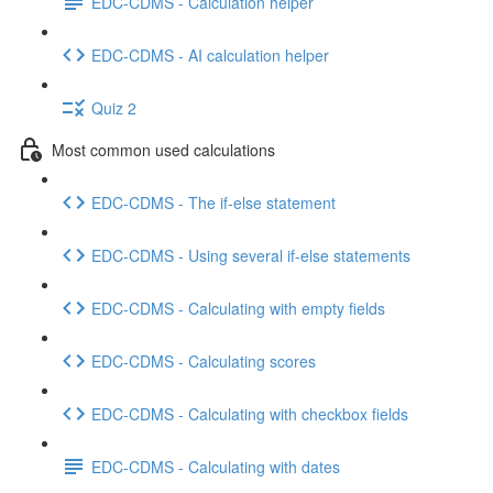
EDC-CDMS - Calculation helper
EDC-CDMS - AI calculation helper
Quiz 2
Most common used calculations
EDC-CDMS - The if-else statement
EDC-CDMS - Using several if-else statements
EDC-CDMS - Calculating with empty fields
EDC-CDMS - Calculating scores
EDC-CDMS - Calculating with checkbox fields
EDC-CDMS - Calculating with dates