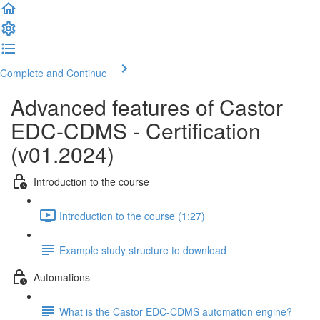
Complete and Continue
Advanced features of Castor
EDC-CDMS - Certification
(v01.2024)
Introduction to the course
Introduction to the course (1:27)
Example study structure to download
Automations
What is the Castor EDC-CDMS automation engine?