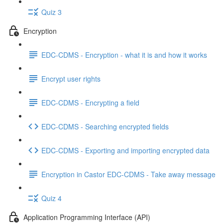
Quiz 3
Encryption
EDC-CDMS - Encryption - what it is and how it works
Encrypt user rights
EDC-CDMS - Encrypting a field
EDC-CDMS - Searching encrypted fields
EDC-CDMS - Exporting and importing encrypted data
Encryption in Castor EDC-CDMS - Take away message
Quiz 4
Application Programming Interface (API)