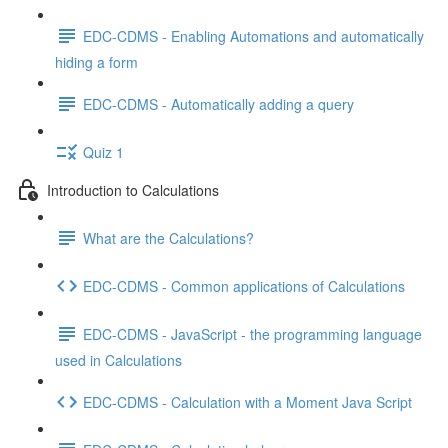
EDC-CDMS - Enabling Automations and automatically
hiding a form
EDC-CDMS - Automatically adding a query
Quiz 1
Introduction to Calculations
What are the Calculations?
EDC-CDMS - Common applications of Calculations
EDC-CDMS - JavaScript - the programming language
used in Calculations
EDC-CDMS - Calculation with a Moment Java Script