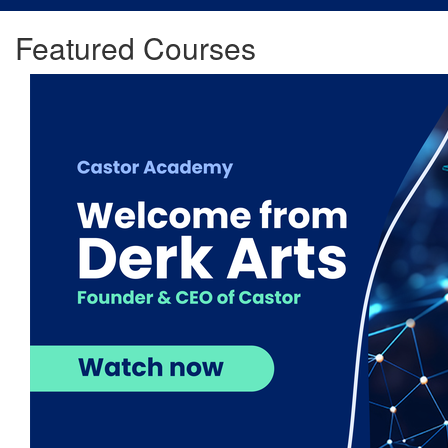
Featured Courses