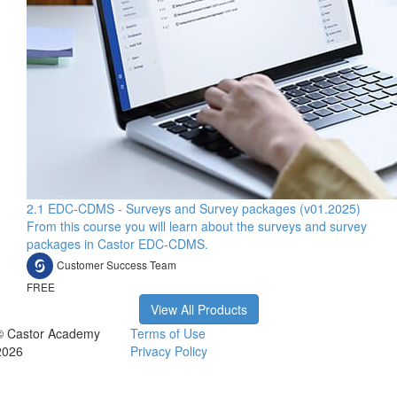
2.1 EDC-CDMS - Surveys and Survey packages (v01.2025)
From this course you will learn about the surveys and survey
packages in Castor EDC-CDMS.
Customer Success Team
FREE
View All Products
© Castor Academy
Terms of Use
2026
Privacy Policy