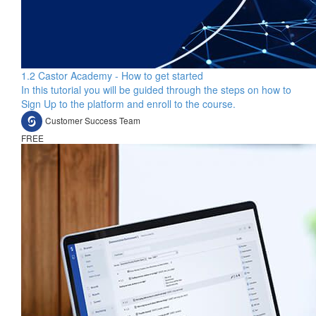
1.2 Castor Academy - How to get started
In this tutorial you will be guided through the steps on how to
Sign Up to the platform and enroll to the course.
Customer Success Team
FREE