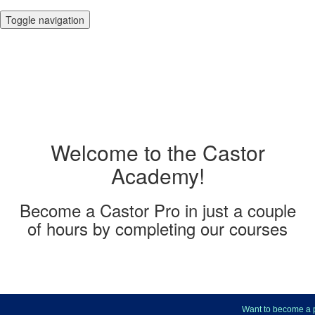
Toggle navigation
Welcome to the Castor
Academy!
Become a Castor Pro in just a couple
of hours by completing our courses
Want to become a pro at 