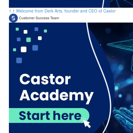
1.1 Welcome from Derk Arts, founder and CEO of Castor
Customer Success Team