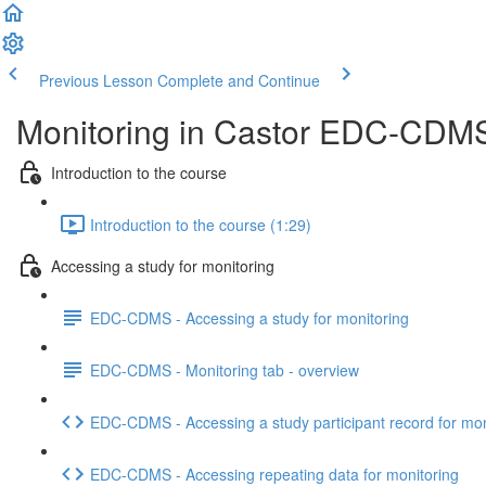
Previous Lesson
Complete and Continue
Monitoring in Castor EDC-CDMS -
Introduction to the course
Introduction to the course (1:29)
Accessing a study for monitoring
EDC-CDMS - Accessing a study for monitoring
EDC-CDMS - Monitoring tab - overview
EDC-CDMS - Accessing a study participant record for mon
EDC-CDMS - Accessing repeating data for monitoring