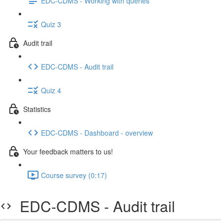
EDC-CDMS - Working with queries
Quiz 3
Audit trail
EDC-CDMS - Audit trail
Quiz 4
Statistics
EDC-CDMS - Dashboard - overview
Your feedback matters to us!
Course survey (0:17)
EDC-CDMS - Audit trail