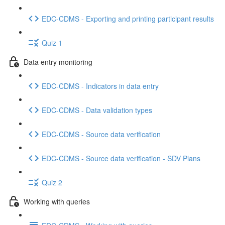
EDC-CDMS - Exporting and printing participant results
Quiz 1
Data entry monitoring
EDC-CDMS - Indicators in data entry
EDC-CDMS - Data validation types
EDC-CDMS - Source data verification
EDC-CDMS - Source data verification - SDV Plans
Quiz 2
Working with queries