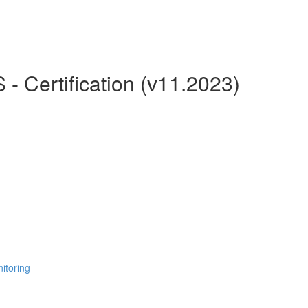
 Certification (v11.2023)
itoring